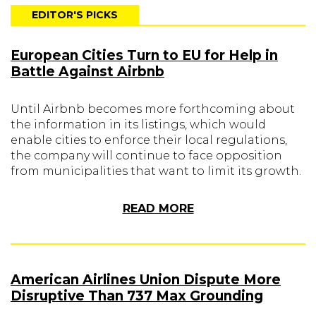
EDITOR'S PICKS
European Cities Turn to EU for Help in
Battle Against Airbnb
Until Airbnb becomes more forthcoming about
the information in its listings, which would
enable cities to enforce their local regulations,
the company will continue to face opposition
from municipalities that want to limit its growth.
READ MORE
American Airlines Union Dispute More
Disruptive Than 737 Max Grounding