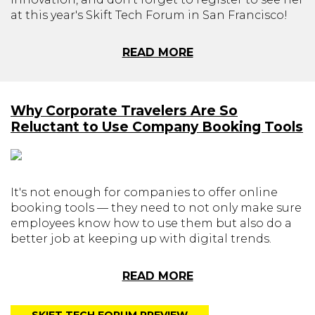
at this year's Skift Tech Forum in San Francisco!
READ MORE
Why Corporate Travelers Are So
Reluctant to Use Company Booking Tools
It's not enough for companies to offer online
booking tools — they need to not only make sure
employees know how to use them but also do a
better job at keeping up with digital trends.
READ MORE