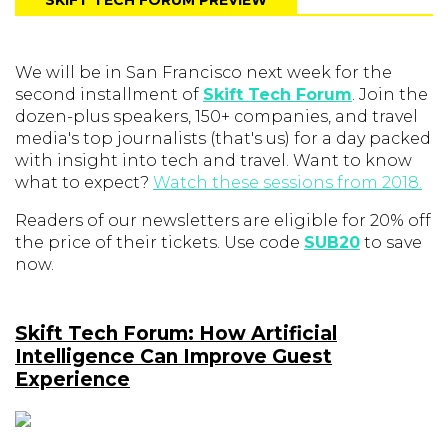
SKIFT TECH FORUM PREVIEW
We will be in San Francisco next week for the
second installment of
Skift Tech Forum
. Join the
dozen-plus speakers, 150+ companies, and travel
media's top journalists (that's us) for a day packed
with insight into tech and travel. Want to know
what to expect?
Watch these sessions from 2018.
Readers of our newsletters are eligible for 20% off
the price of their tickets. Use code
SUB20
to save
now.
Skift Tech Forum: How Artificial
Intelligence Can Improve Guest
Experience