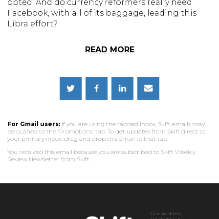
opted. And do currency reformers really need
Facebook, with all of its baggage, leading this
Libra effort?
READ MORE
For Gmail users:
If you are using the tabbed inbox, Skift emails may
be pushed to the 'Promotions' tab. To get updates from Skift direct to
your primary inbox, drag and drop this email to that tab.
You received this email because you are subscribed to Skift Weekly
Review Newsletter from Skift.
Our address: