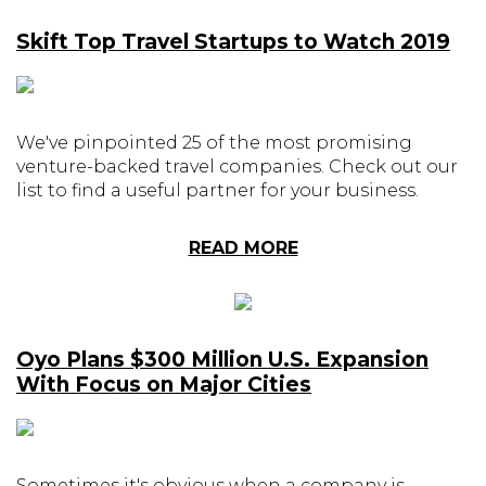
Skift Top Travel Startups to Watch 2019
We've pinpointed 25 of the most promising
venture-backed travel companies. Check out our
list to find a useful partner for your business.
READ MORE
Oyo Plans $300 Million U.S. Expansion
With Focus on Major Cities
Sometimes it's obvious when a company is