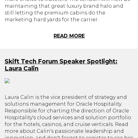
maintaining that great luxury brand halo and
still letting the premium cabins do the
marketing hard yards for the carrier.
READ MORE
Skift Tech Forum Speaker Spotlight:
Laura Calin
Laura Calin is the vice president of strategy and
solutions management for Oracle Hospitality.
Responsible for charting the direction of Oracle
Hospitality's cloud services and solution portfolio
for the hotels, casinos, and cruise verticals. Read
more about Calin's passionate leadership and
innovation, and don't forget to register to see her