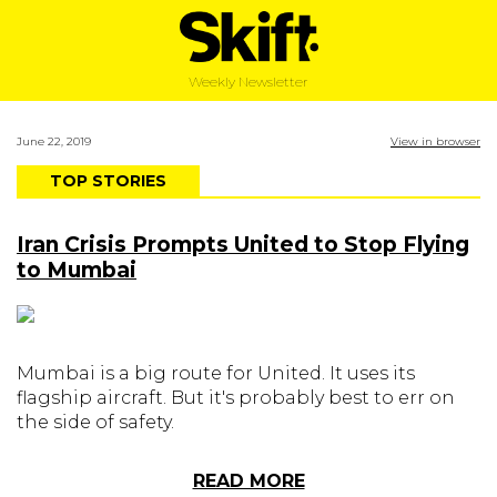
Weekly Newsletter
June 22, 2019
View in browser
TOP STORIES
Iran Crisis Prompts United to Stop Flying
to Mumbai
Mumbai is a big route for United. It uses its
flagship aircraft. But it's probably best to err on
the side of safety.
READ MORE