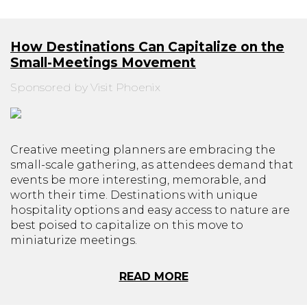
How Destinations Can Capitalize on the
Small-Meetings Movement
Sponsored by Visit Phoenix
Creative meeting planners are embracing the
small-scale gathering, as attendees demand that
events be more interesting, memorable, and
worth their time. Destinations with unique
hospitality options and easy access to nature are
best poised to capitalize on this move to
miniaturize meetings.
READ MORE