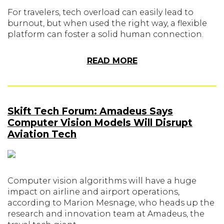
For travelers, tech overload can easily lead to
burnout, but when used the right way, a flexible
platform can foster a solid human connection.
READ MORE
Skift Tech Forum: Amadeus Says
Computer Vision Models Will Disrupt
Aviation Tech
Computer vision algorithms will have a huge
impact on airline and airport operations,
according to Marion Mesnage, who heads up the
research and innovation team at Amadeus, the