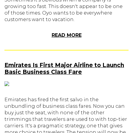
growing too fast. This doesn't appear to be one
of those times. Oyo wants to be everywhere
customers want to vacation.
READ MORE
Emirates Is First Major Airline to Launch
Basic Business Class Fare
Emirates has fired the first salvo in the
unbundling of business class fares. Now you can
buy just the seat, with none of the other
trimmings that travelers are used to with top-tier
carriers. It's a pragmatic strategy, one that gives
more choice to travelers. The tension will now be