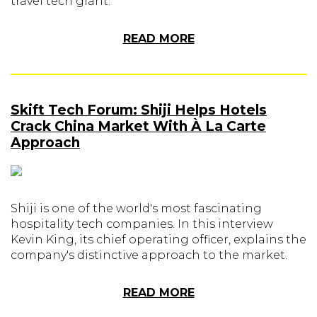
travel tech giant.
READ MORE
Skift Tech Forum: Shiji Helps Hotels
Crack China Market With À La Carte
Approach
Shiji is one of the world's most fascinating
hospitality tech companies. In this interview
Kevin King, its chief operating officer, explains the
company's distinctive approach to the market.
READ MORE