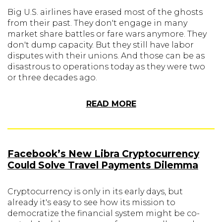
Big U.S. airlines have erased most of the ghosts
from their past. They don't engage in many
market share battles or fare wars anymore. They
don't dump capacity. But they still have labor
disputes with their unions. And those can be as
disastrous to operations today as they were two
or three decades ago.
READ MORE
Facebook’s New Libra Cryptocurrency
Could Solve Travel Payments Dilemma
Cryptocurrency is only in its early days, but
already it's easy to see how its mission to
democratize the financial system might be co-