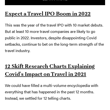
Expect a Travel IPO Boom in 2022
This was the year of the travel IPO with 10 market debuts.
But at least 10 more travel companies are likely to go
public in 2022. Investors, despite disappointing Covid
setbacks, continue to bet on the long-term strength of the
travel industry.
12 Skift Research Charts Explaining
Covid's Impact on Travel in 2021
We could have filled a multi-volume encyclopedia with
everything that has happened in the past 12 months.
Instead, we settled for 12 telling charts.