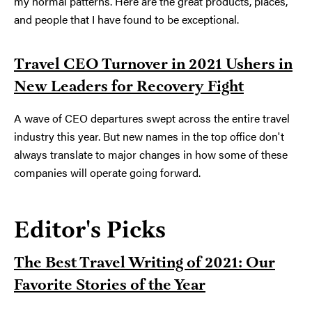
my normal patterns. Here are the great products, places,
and people that I have found to be exceptional.
Travel CEO Turnover in 2021 Ushers in
New Leaders for Recovery Fight
A wave of CEO departures swept across the entire travel
industry this year. But new names in the top office don't
always translate to major changes in how some of these
companies will operate going forward.
Editor's Picks
The Best Travel Writing of 2021: Our
Favorite Stories of the Year