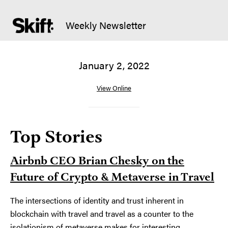
Weekly Newsletter
January 2, 2022
View Online
Top Stories
Airbnb CEO Brian Chesky on the
Future of Crypto & Metaverse in Travel
The intersections of identity and trust inherent in
blockchain with travel and travel as a counter to the
isolationism of metaverse makes for interesting