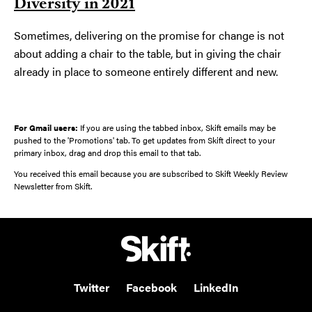
Diversity in 2021
Sometimes, delivering on the promise for change is not
about adding a chair to the table, but in giving the chair
already in place to someone entirely different and new.
For Gmail users:
If you are using the tabbed inbox, Skift emails may be
pushed to the 'Promotions' tab. To get updates from Skift direct to your
primary inbox, drag and drop this email to that tab.
You received this email because you are subscribed to Skift Weekly Review
Newsletter from Skift.
Twitter
Facebook
LinkedIn