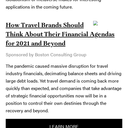
applications in the coming future.
How Travel Brands Should
Think About Their Financial Agendas
for 2021 and Beyond
Sponsored by Boston Consulting Group
The pandemic caused massive disruption for travel
industry financials, decimating balance sheets and driving
large debt loads. Yet travel demand is coming back more
quickly than expected, and companies that take advantage
of strategic financial opportunities now will be in a
position to control their own destinies through the
recovery and beyond.
LEARN MORE