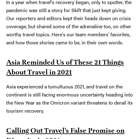
In a year when travel's recovery began, only to sputter, the
pandemic was still a story for Skift that just kept giving.
Our reporters and editors kept their heads down on crisis
coverage, but shared some of the adrenaline too, on other
worthy travel topics. Here's our team members' favorites,
and how those stories came to be, in their own words.
Asia Reminded Us of These 21 Things
About Travel in 2021
Asia experienced a tumultuous 2021, and travel on the
continent is still facing enormous uncertainty heading into
the New Year as the Omicron variant threatens to derail its
tourism recovery.
Calling Out Travel’s False Promise on