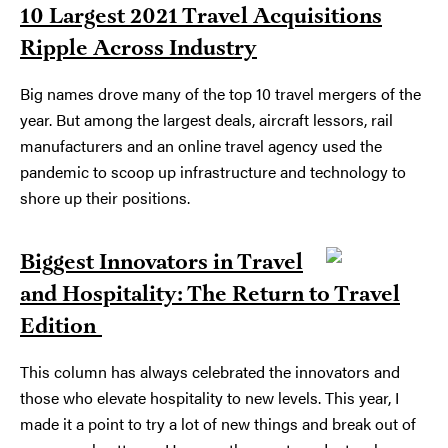
10 Largest 2021 Travel Acquisitions
Ripple Across Industry
Big names drove many of the top 10 travel mergers of the
year. But among the largest deals, aircraft lessors, rail
manufacturers and an online travel agency used the
pandemic to scoop up infrastructure and technology to
shore up their positions.
Biggest Innovators in Travel
and Hospitality: The Return to Travel
Edition
This column has always celebrated the innovators and
those who elevate hospitality to new levels. This year, I
made it a point to try a lot of new things and break out of