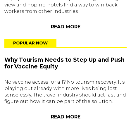
view and hoping hotels find a way to win back
workers from other industries.
READ MORE
POPULAR NOW
Why Tourism Needs to Step Up and Push
for Vaccine Equity
No vaccine access for all? No tourism recovery. It's
playing out already, with more lives being lost
senselessly. The travel industry should act fast and
figure out how it can be part of the solution.
READ MORE