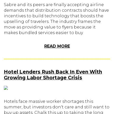
Sabre and its peers are finally accepting airline
demands that distribution contracts should have
incentives to build technology that boosts the
upselling of travelers. The industry frames the
move as providing value to flyers because it
makes bundled services easier to buy.
READ MORE
Hotel Lenders Rush Back In Even With
Growing Labor Shortage Crisis
Hotels face massive worker shortages this
summer, but investors don't care and still want to
buy up assets. Chalk this up to taking the long