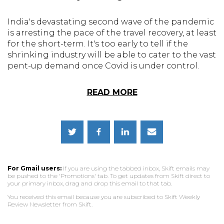
India's devastating second wave of the pandemic
is arresting the pace of the travel recovery, at least
for the short-term. It's too early to tell if the
shrinking industry will be able to cater to the vast
pent-up demand once Covid is under control.
READ MORE
For Gmail users:
If you are using the tabbed inbox, Skift emails may
be pushed to the 'Promotions' tab. To get updates from Skift direct to
your primary inbox, drag and drop this email to that tab.
You received this email because you are subscribed to Skift Weekly
Review Newsletter from Skift.