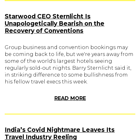
Starwood CEO Sternlicht Is
Unapologetically Bearish on the
Recovery of Conventions
Group business and convention bookings may
be coming back to life, but we're years away from
some of the world's largest hotels seeing
regularly sold-out nights. Barry Sternlicht said it,
in striking difference to some bullishness from
his fellow travel execs this week.
READ MORE
India’s Covid Nightmare Leaves Its
Travel Industry Reeling