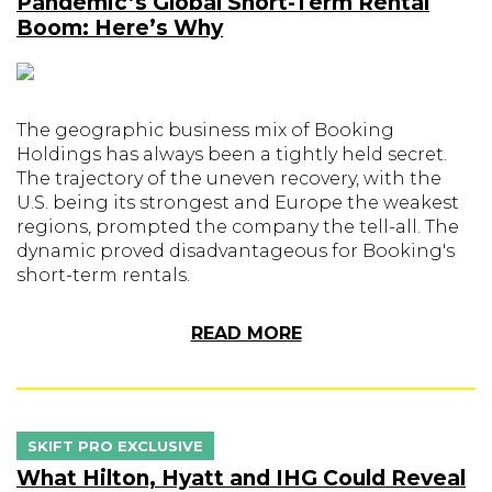
Pandemic’s Global Short-Term Rental
Boom: Here’s Why
The geographic business mix of Booking
Holdings has always been a tightly held secret.
The trajectory of the uneven recovery, with the
U.S. being its strongest and Europe the weakest
regions, prompted the company the tell-all. The
dynamic proved disadvantageous for Booking's
short-term rentals.
READ MORE
SKIFT PRO EXCLUSIVE
What Hilton, Hyatt and IHG Could Reveal