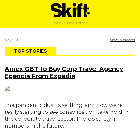
Weekly Newsletter
May 8, 2021
View in browser
TOP STORIES
Amex GBT to Buy Corp Travel Agency
Egencia From Expedia
The pandemic dust is settling, and now we're
really starting to see consolidation take hold in
the corporate travel sector. There's safety in
numbers in the future.