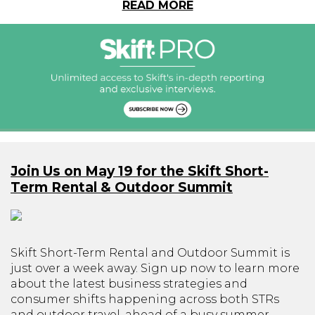
READ MORE
Join Us on May 19 for the Skift Short-
Term Rental & Outdoor Summit
Skift Short-Term Rental and Outdoor Summit is
just over a week away. Sign up now to learn more
about the latest business strategies and
consumer shifts happening across both STRs
and outdoor travel, ahead of a busy summer