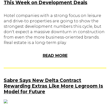
This Week on Development Deals
Hotel companies with a strong focus on leisure
and drive-to properties are going to show the
strongest development numbers this cycle, but
don't expect a massive downturn in construction
from even the more business-oriented brands.
Real estate is a long-term play.
READ MORE
Sabre Says New Delta Contract
Rewarding Extras Like More Legroom Is
Model for Future