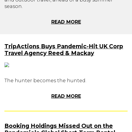
season.
READ MORE
TripActions Buys Pandemic-Hit UK Corp
Travel Agency Reed & Mackay
The hunter becomes the hunted.
READ MORE
Booking Holdings Missed Out on the