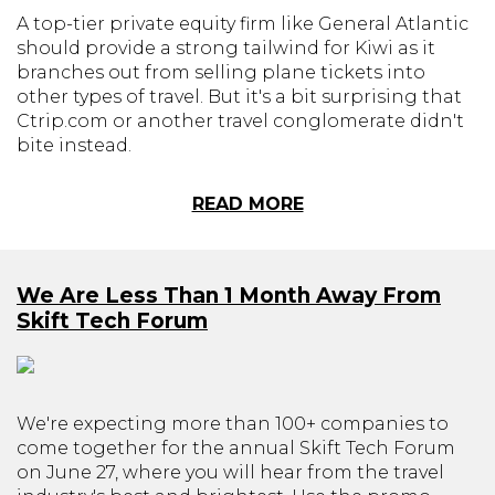
A top-tier private equity firm like General Atlantic
should provide a strong tailwind for Kiwi as it
branches out from selling plane tickets into
other types of travel. But it's a bit surprising that
Ctrip.com or another travel conglomerate didn't
bite instead.
READ MORE
We Are Less Than 1 Month Away From
Skift Tech Forum
We're expecting more than 100+ companies to
come together for the annual Skift Tech Forum
on June 27, where you will hear from the travel