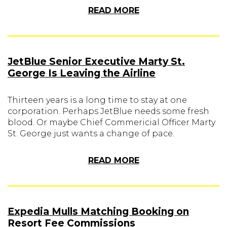
READ MORE
JetBlue Senior Executive Marty St.
George Is Leaving the Airline
Thirteen years is a long time to stay at one
corporation. Perhaps JetBlue needs some fresh
blood. Or maybe Chief Commericial Officer Marty
St. George just wants a change of pace.
READ MORE
Expedia Mulls Matching Booking on
Resort Fee Commissions