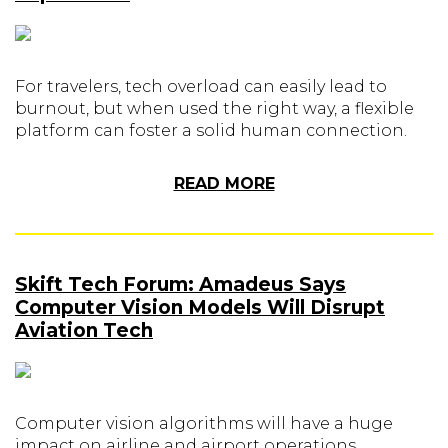
For travelers, tech overload can easily lead to
burnout, but when used the right way, a flexible
platform can foster a solid human connection.
READ MORE
Skift Tech Forum: Amadeus Says
Computer Vision Models Will Disrupt
Aviation Tech
Computer vision algorithms will have a huge
impact on airline and airport operations,