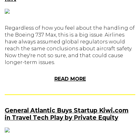
Regardless of how you feel about the handling of
the Boeing 737 Max, this is a big issue. Airlines
have always assumed global regulators would
reach the same conclusions about aircraft safety.
Now they're not so sure, and that could cause
longer-term issues.
READ MORE
General Atlantic Buys Startup Kiwi.com
in Travel Tech Play by Private Equity