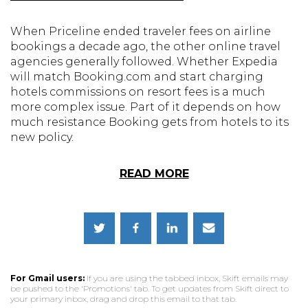
When Priceline ended traveler fees on airline
bookings a decade ago, the other online travel
agencies generally followed. Whether Expedia
will match Booking.com and start charging
hotels commissions on resort fees is a much
more complex issue. Part of it depends on how
much resistance Booking gets from hotels to its
new policy.
READ MORE
For Gmail users:
If you are using the tabbed inbox, Skift emails may
be pushed to the 'Promotions' tab. To get updates from Skift direct to
your primary inbox, drag and drop this email to that tab.