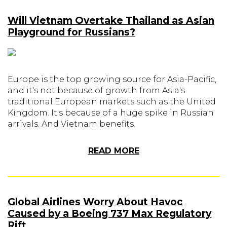
Will Vietnam Overtake Thailand as Asian
Playground for Russians?
Europe is the top growing source for Asia-Pacific,
and it's not because of growth from Asia's
traditional European markets such as the United
Kingdom. It's because of a huge spike in Russian
arrivals. And Vietnam benefits.
READ MORE
Global Airlines Worry About Havoc
Caused by a Boeing 737 Max Regulatory
Rift