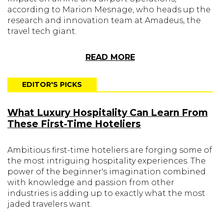
according to Marion Mesnage, who heads up the
research and innovation team at Amadeus, the
travel tech giant.
READ MORE
EDITOR'S PICKS
What Luxury Hospitality Can Learn From
These First-Time Hoteliers
Ambitious first-time hoteliers are forging some of
the most intriguing hospitality experiences. The
power of the beginner's imagination combined
with knowledge and passion from other
industries is adding up to exactly what the most
jaded travelers want.