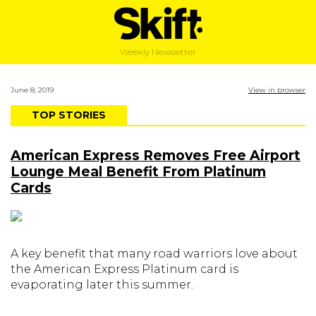
Weekly Newsletter
June 8, 2019
View in browser
TOP STORIES
American Express Removes Free Airport
Lounge Meal Benefit From Platinum
Cards
A key benefit that many road warriors love about
the American Express Platinum card is
evaporating later this summer.