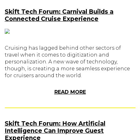
Skift Tech Forum: Carnival Builds a
Connected Cruise Experience
Cruising has lagged behind other sectors of
travel when it comes to digitization and
personalization. A new wave of technology,
though, is creating a more seamless experience
for cruisers around the world.
READ MORE
Skift Tech Forum: How Artificial
Intelligence Can Improve Guest
Experience