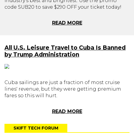
industry's best and brightest. Use the promo
code SUB20 to save $290 OFF your ticket today!
READ MORE
All U.S. Leisure Travel to Cuba Is Banned
by Trump Administration
Cuba sailings are just a fraction of most cruise
lines' revenue, but they were getting premium
fares so this will hurt.
READ MORE
SKIFT TECH FORUM