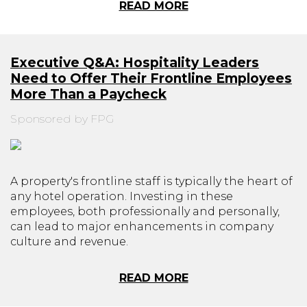
READ MORE
Executive Q&A: Hospitality Leaders
Need to Offer Their Frontline Employees
More Than a Paycheck
Sponsored by FPG
A property's frontline staff is typically the heart of
any hotel operation. Investing in these
employees, both professionally and personally,
can lead to major enhancements in company
culture and revenue.
READ MORE