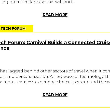
ing premium fares so this will hurt.
READ MORE
T TECH FORUM
ech Forum: Carnival Builds a Connected Cruis
ence
 has lagged behind other sectors of travel when it co
ion and personalization. A new wave of technology, th
 a more seamless experience for cruisers around the w
READ MORE