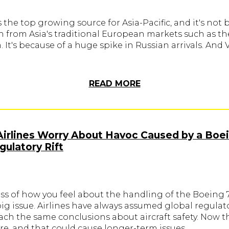
 the top growing source for Asia-Pacific, and it's not
h from Asia's traditional European markets such as t
It's because of a huge spike in Russian arrivals. And
READ MORE
Airlines Worry About Havoc Caused by a Boe
ulatory Rift
ss of how you feel about the handling of the Boeing 
 big issue. Airlines have always assumed global regulat
ach the same conclusions about aircraft safety. Now t
re, and that could cause longer-term issues.