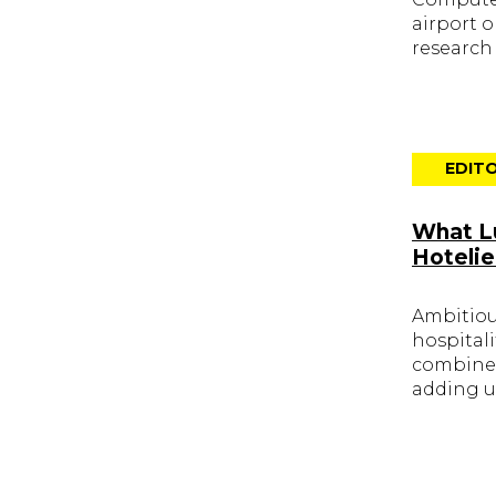
airport 
research
EDITO
What Lu
Hotelie
Ambitious
hospital
combined
adding u