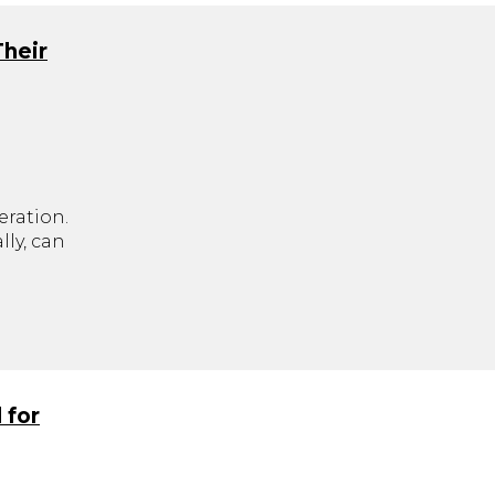
Their
eration.
ly, can
.
 for