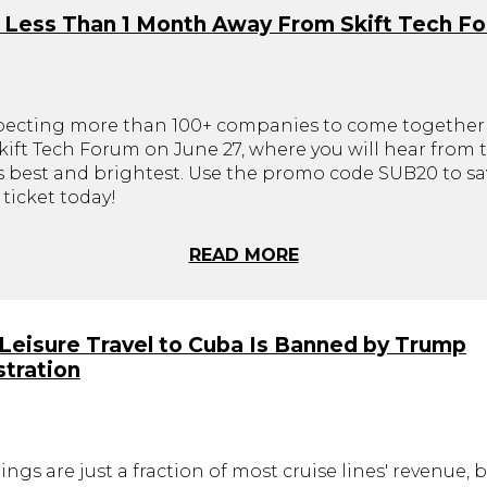
 Less Than 1 Month Away From Skift Tech F
pecting more than 100+ companies to come together 
ift Tech Forum on June 27, where you will hear from t
's best and brightest. Use the promo code SUB20 to sa
ticket today!
READ MORE
. Leisure Travel to Cuba Is Banned by Trump
tration
ings are just a fraction of most cruise lines' revenue, 