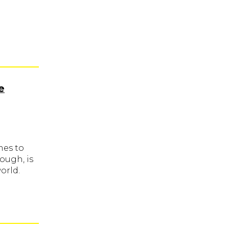
e
mes to
ough, is
orld.