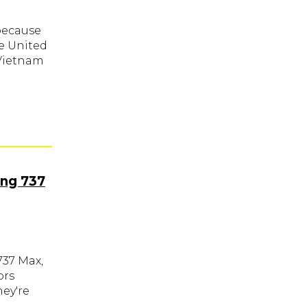
 because
he United
 Vietnam
ing 737
737 Max,
ors
hey're