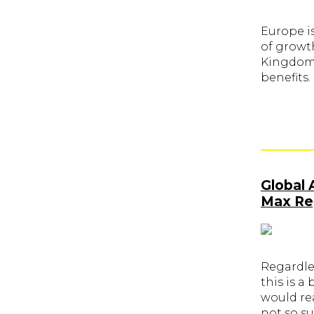
Europe is
of growt
Kingdom. 
benefits.
Global 
Max Reg
Regardle
this is a
would re
not so su