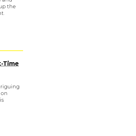
up the
t.
t-Time
triguing
ion
is