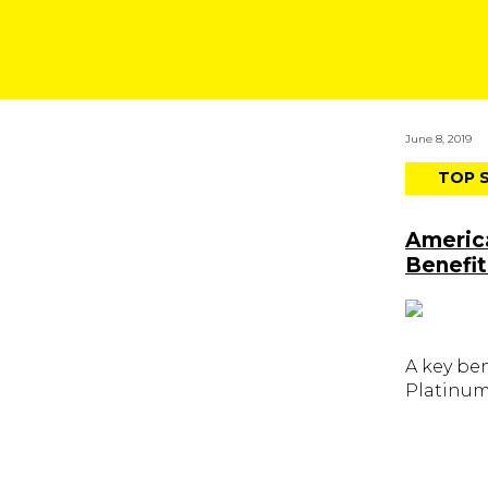
June 8, 2019
TOP 
Americ
Benefit
A key be
Platinum