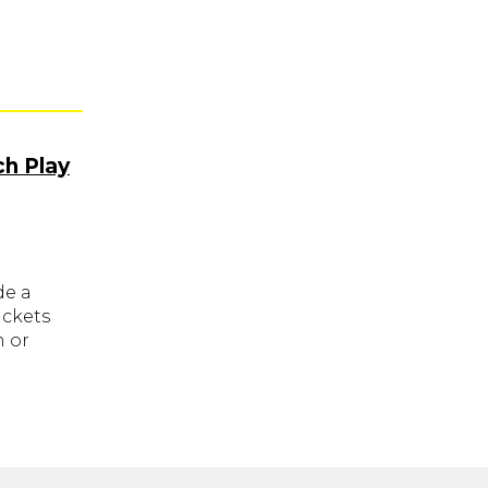
ch Play
de a
ickets
m or