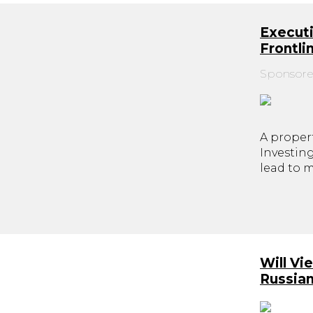
Executi
Frontl
Sponsore
A propert
Investin
lead to 
Will Vi
Russia