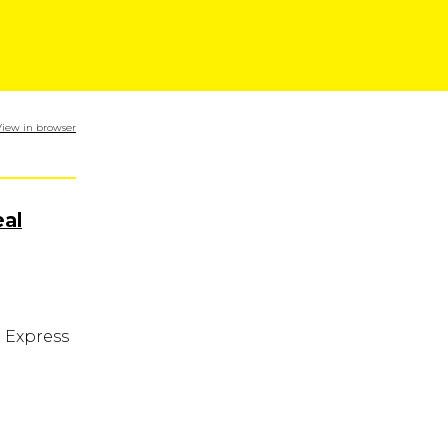
View in browser
al
n Express