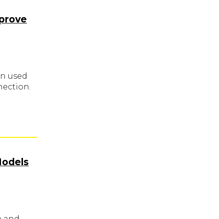
mprove
en used
nection.
Models
e and