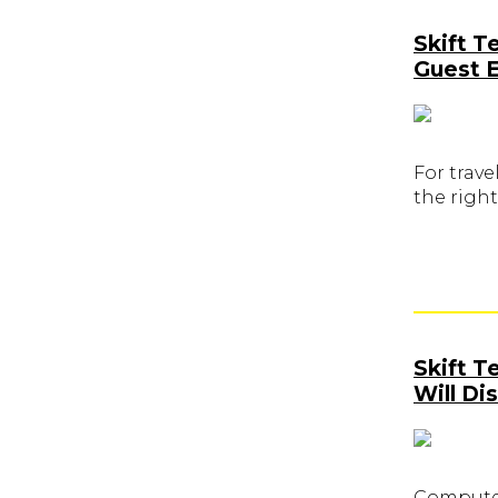
Skift T
Guest 
For trave
the right
Skift 
Will Di
Computer