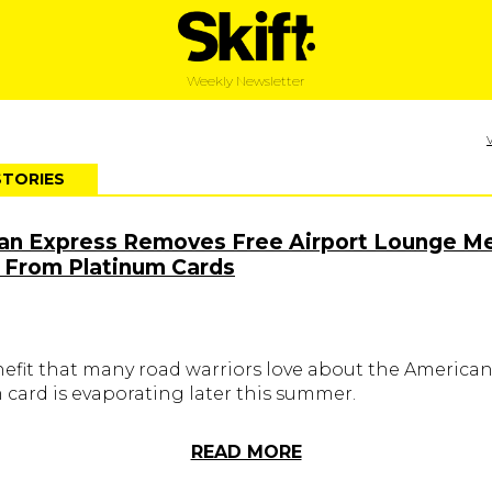
Weekly Newsletter
STORIES
an Express Removes Free Airport Lounge Me
 From Platinum Cards
nefit that many road warriors love about the America
 card is evaporating later this summer.
READ MORE