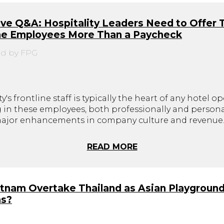
ve Q&A: Hospitality Leaders Need to Offer 
ine Employees More Than a Paycheck
d by FPG
y's frontline staff is typically the heart of any hotel op
g in these employees, both professionally and personal
major enhancements in company culture and revenue
READ MORE
etnam Overtake Thailand as Asian Playground
ns?