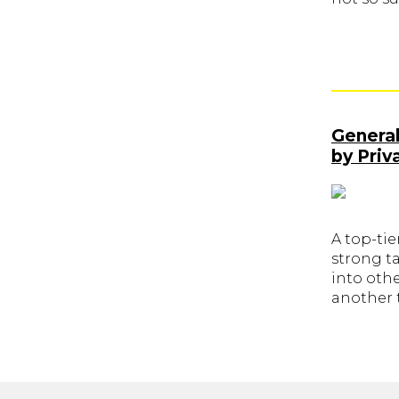
General
by Priv
A top-tie
strong ta
into othe
another t