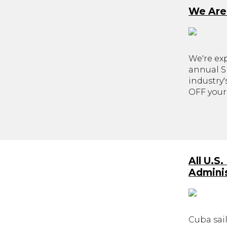
We Are
We're ex
annual Sk
industry
OFF your 
All U.S
Adminis
Cuba sail