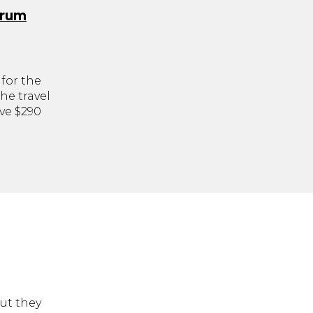
orum
for the
he travel
ve $290
but they