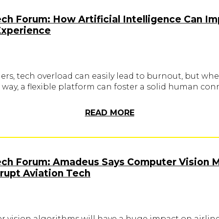
ech Forum: How Artificial Intelligence Can I
Experience
lers, tech overload can easily lead to burnout, but wh
 way, a flexible platform can foster a solid human con
READ MORE
Tech Forum: Amadeus Says Computer Vision 
srupt Aviation Tech
 vision algorithms will have a huge impact on airlin