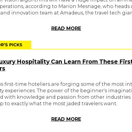
operations, according to Marion Mesnage, who heads 
 and innovation team at Amadeus, the travel tech gian
READ MORE
R'S PICKS
xury Hospitality Can Learn From These Firs
rs
 first-time hoteliers are forging some of the most in
ity experiences. The power of the beginner's imaginat
 with knowledge and passion from other industries 
p to exactly what the most jaded travelers want.
READ MORE