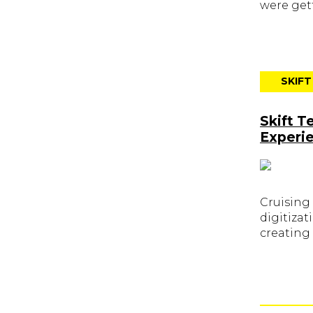
were gett
SKIF
Skift T
Experi
Cruising
digitizat
creating