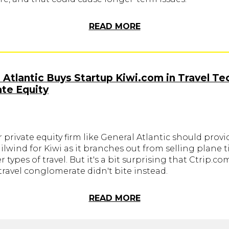
READ MORE
 Atlantic Buys Startup Kiwi.com in Travel Te
ate Equity
r private equity firm like General Atlantic should provi
ilwind for Kiwi as it branches out from selling plane t
r types of travel. But it's a bit surprising that Ctrip.co
ravel conglomerate didn't bite instead.
READ MORE