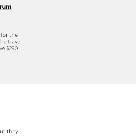
orum
for the
he travel
ve $290
but they