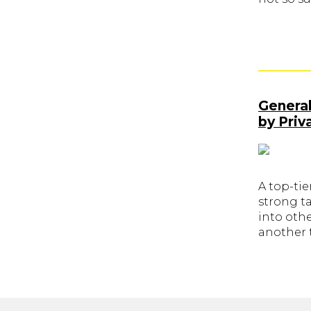
General
by Priv
A top-tie
strong ta
into othe
another t