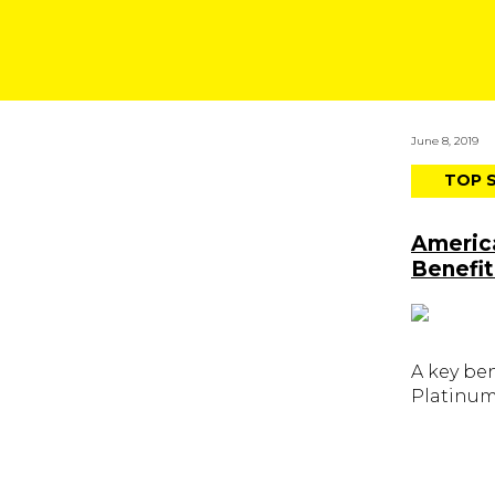
June 8, 2019
TOP 
Americ
Benefit
A key be
Platinum