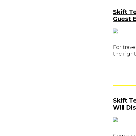
Skift T
Guest 
For trave
the right
Skift 
Will Di
Computer