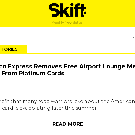
Weekly Newsletter
STORIES
an Express Removes Free Airport Lounge Me
 From Platinum Cards
nefit that many road warriors love about the America
 card is evaporating later this summer.
READ MORE