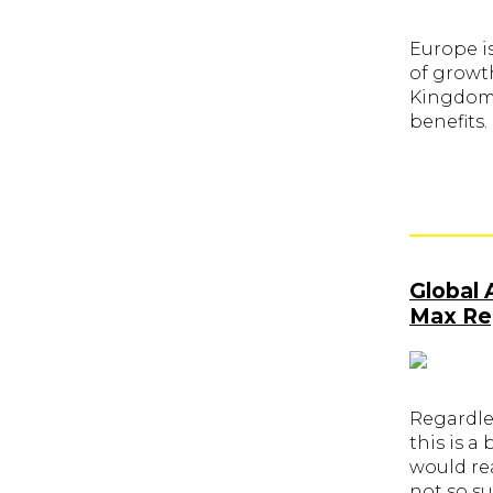
Europe is
of growt
Kingdom. 
benefits.
Global 
Max Reg
Regardle
this is a
would re
not so su