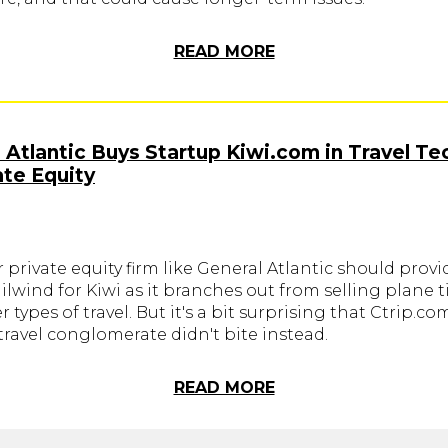
READ MORE
 Atlantic Buys Startup Kiwi.com in Travel Te
ate Equity
r private equity firm like General Atlantic should provi
ilwind for Kiwi as it branches out from selling plane t
r types of travel. But it's a bit surprising that Ctrip.co
ravel conglomerate didn't bite instead.
READ MORE