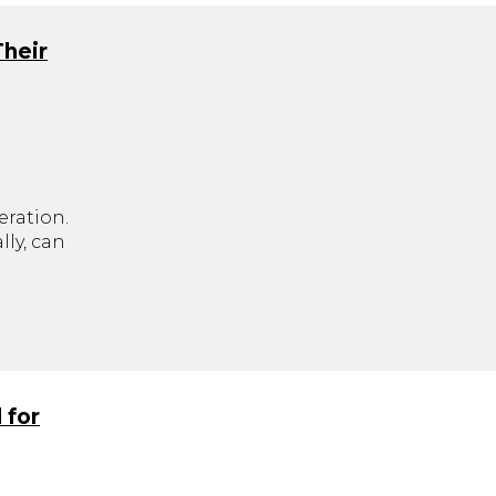
Their
eration.
ly, can
.
 for