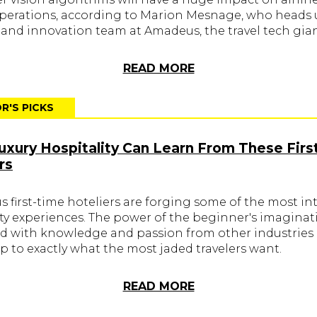
operations, according to Marion Mesnage, who heads 
 and innovation team at Amadeus, the travel tech gian
READ MORE
R'S PICKS
xury Hospitality Can Learn From These Firs
rs
 first-time hoteliers are forging some of the most in
ity experiences. The power of the beginner's imaginat
 with knowledge and passion from other industries 
p to exactly what the most jaded travelers want.
READ MORE