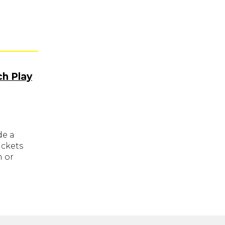
ch Play
de a
ickets
m or