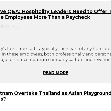
ve Q&A: Hospitality Leaders Need to Offer 
ine Employees More Than a Paycheck
d by FPG
y's frontline staff is typically the heart of any hotel op
g in these employees, both professionally and personal
major enhancements in company culture and revenue
READ MORE
etnam Overtake Thailand as Asian Playground
ns?