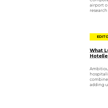
airport 
research
EDITO
What Lu
Hotelie
Ambitious
hospital
combined
adding u