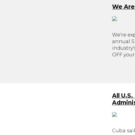
We Are
We're ex
annual Sk
industry
OFF your 
All U.S
Adminis
Cuba sail