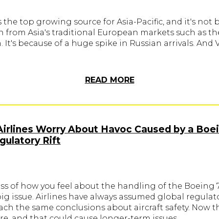
 the top growing source for Asia-Pacific, and it's not
h from Asia's traditional European markets such as t
It's because of a huge spike in Russian arrivals. And
READ MORE
Airlines Worry About Havoc Caused by a Boe
ulatory Rift
ss of how you feel about the handling of the Boeing 
 big issue. Airlines have always assumed global regulat
ach the same conclusions about aircraft safety. Now t
re, and that could cause longer-term issues.