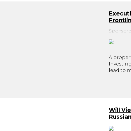
Executi
Frontl
Sponsore
A propert
Investin
lead to 
Will Vi
Russia