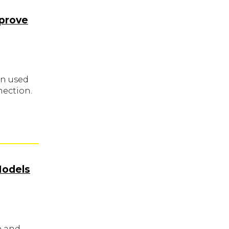
mprove
en used
nection.
Models
e and