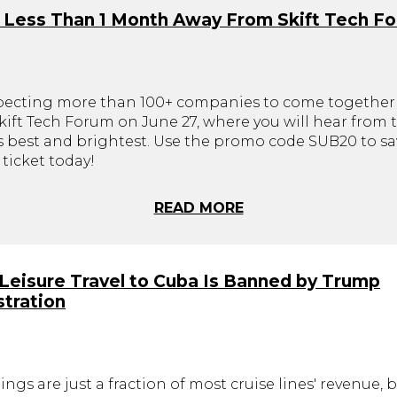
 Less Than 1 Month Away From Skift Tech F
pecting more than 100+ companies to come together 
ift Tech Forum on June 27, where you will hear from t
's best and brightest. Use the promo code SUB20 to sa
ticket today!
READ MORE
. Leisure Travel to Cuba Is Banned by Trump
tration
ings are just a fraction of most cruise lines' revenue, 