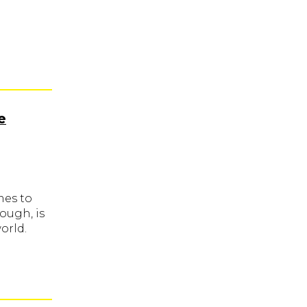
e
mes to
ough, is
orld.