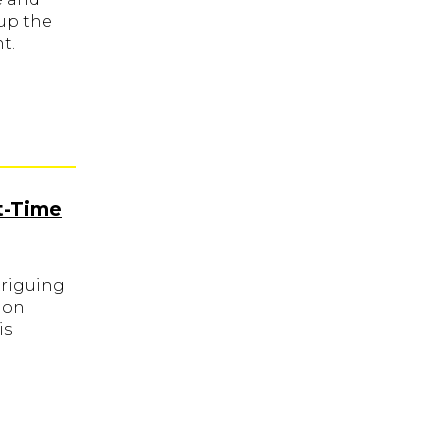
up the
t.
t-Time
triguing
ion
is