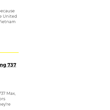
 because
he United
 Vietnam
ing 737
737 Max,
ors
hey're