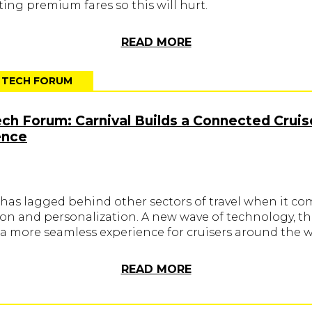
ing premium fares so this will hurt.
READ MORE
T TECH FORUM
ech Forum: Carnival Builds a Connected Cruis
ence
 has lagged behind other sectors of travel when it co
ion and personalization. A new wave of technology, th
 a more seamless experience for cruisers around the w
READ MORE