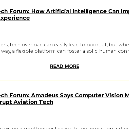
ech Forum: How Artificial Intelligence Can I
Experience
lers, tech overload can easily lead to burnout, but wh
 way, a flexible platform can foster a solid human con
READ MORE
Tech Forum: Amadeus Says Computer Vision 
srupt Aviation Tech
 vision algorithms will have a huge impact on airlin