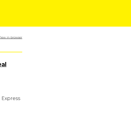
View in browser
al
n Express