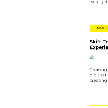
were gett
SKIF
Skift T
Experi
Cruising
digitizat
creating