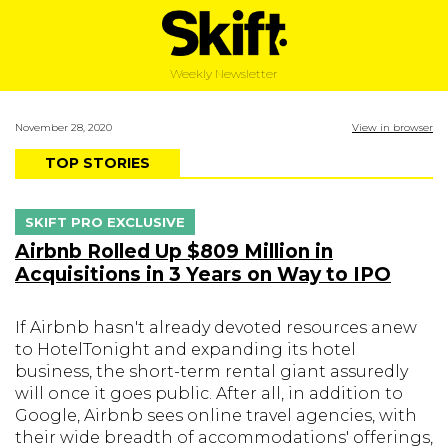
Weekly Newsletter
November 28, 2020
View in browser
TOP STORIES
SKIFT PRO EXCLUSIVE
Airbnb Rolled Up $809 Million in
Acquisitions in 3 Years on Way to IPO
If Airbnb hasn't already devoted resources anew
to HotelTonight and expanding its hotel
business, the short-term rental giant assuredly
will once it goes public. After all, in addition to
Google, Airbnb sees online travel agencies, with
their wide breadth of accommodations' offerings,