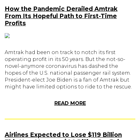
How the Pandemic Derailed Amtrak
From Its Hopeful Path to First-Time
Profits
Amtrak had been on track to notch its first
operating profit in its 50 years. But the not-so-
novel-anymore coronavirus has dashed the
hopes of the U.S. national passenger rail system.
President-elect Joe Biden is a fan of Amtrak but
might have limited options to ride to the rescue.
READ MORE
Airlines Expected to Lose $119 Billion