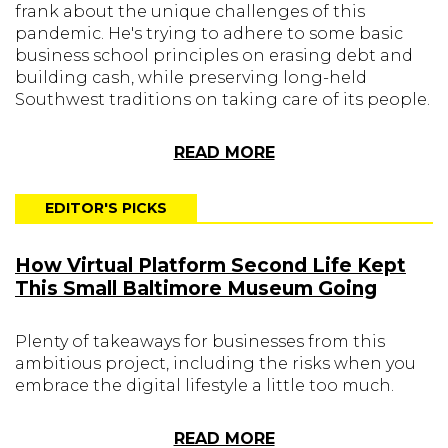
frank about the unique challenges of this
pandemic. He's trying to adhere to some basic
business school principles on erasing debt and
building cash, while preserving long-held
Southwest traditions on taking care of its people.
READ MORE
EDITOR'S PICKS
How Virtual Platform Second Life Kept
This Small Baltimore Museum Going
Plenty of takeaways for businesses from this
ambitious project, including the risks when you
embrace the digital lifestyle a little too much.
READ MORE