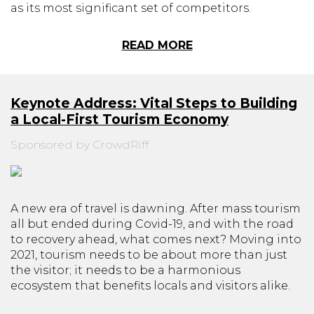
as its most significant set of competitors.
READ MORE
Keynote Address: Vital Steps to Building
a Local-First Tourism Economy
Sponsored by CrowdRiff
A new era of travel is dawning. After mass tourism
all but ended during Covid-19, and with the road
to recovery ahead, what comes next? Moving into
2021, tourism needs to be about more than just
the visitor; it needs to be a harmonious
ecosystem that benefits locals and visitors alike.