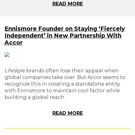
READ MORE
Ennismore Founder on Staying ‘Fiercely
Independent’ in New Partnership With
Accor
Lifestyle brands often lose their appeal when
global companies take over. But Accor seems to
recognize this in creating a standalone entity
with Ennismore to maintain cool factor while
building a global reach.
READ MORE