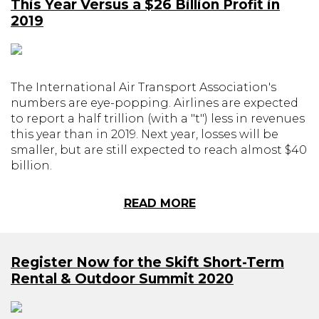
This Year Versus a $26 Billion Profit in
2019
The International Air Transport Association's
numbers are eye-popping. Airlines are expected
to report a half trillion (with a "t") less in revenues
this year than in 2019. Next year, losses will be
smaller, but are still expected to reach almost $40
billion.
READ MORE
Register Now for the Skift Short-Term
Rental & Outdoor Summit 2020