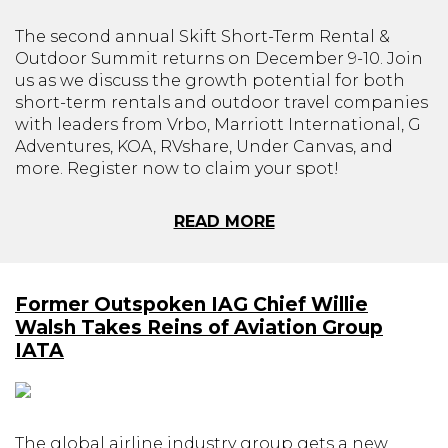
The second annual Skift Short-Term Rental &
Outdoor Summit returns on December 9-10. Join
us as we discuss the growth potential for both
short-term rentals and outdoor travel companies
with leaders from Vrbo, Marriott International, G
Adventures, KOA, RVshare, Under Canvas, and
more. Register now to claim your spot!
READ MORE
Former Outspoken IAG Chief Willie
Walsh Takes Reins of Aviation Group
IATA
The global airline industry group gets a new