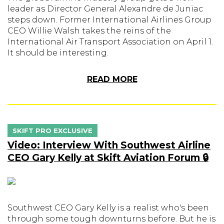
leader as Director General Alexandre de Juniac
steps down. Former International Airlines Group
CEO Willie Walsh takes the reins of the
International Air Transport Association on April 1.
It should be interesting.
READ MORE
SKIFT PRO EXCLUSIVE
Video: Interview With Southwest Airline
CEO Gary Kelly at Skift Aviation Forum 🔒
Southwest CEO Gary Kelly is a realist who's been
through some tough downturns before. But he is