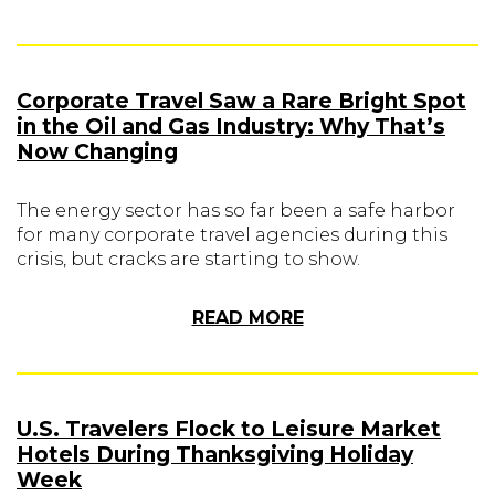
Corporate Travel Saw a Rare Bright Spot
in the Oil and Gas Industry: Why That’s
Now Changing
The energy sector has so far been a safe harbor
for many corporate travel agencies during this
crisis, but cracks are starting to show.
READ MORE
U.S. Travelers Flock to Leisure Market
Hotels During Thanksgiving Holiday
Week