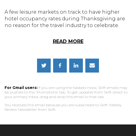
A few leisure markets on track to have higher
hotel occupancy rates during Thanksgiving are
no reason for the travel industry to celebrate.
READ MORE
For Gmail users:
If you are using the tabbed inbox, Skift emails may
be pushed to the 'Promotions' tab. To get updates from Skift direct to
your primary inbox, drag and drop this email to that tab.
You received this email because you are subscribed to Skift Weekly
Review Newsletter from Skift.