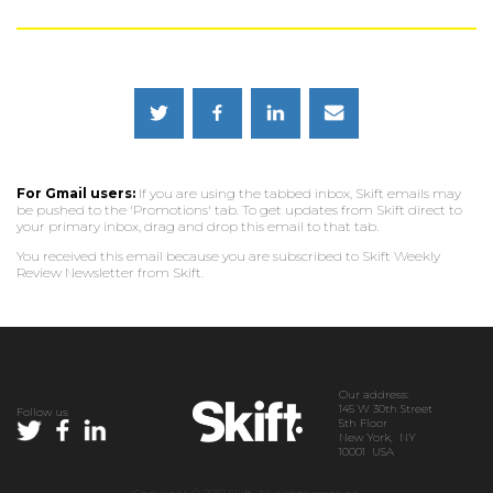
For Gmail users:
If you are using the tabbed inbox, Skift emails may
be pushed to the 'Promotions' tab. To get updates from Skift direct to
your primary inbox, drag and drop this email to that tab.
You received this email because you are subscribed to Skift Weekly
Review Newsletter from Skift.
Our address:
145 W 30th Street
Follow us
5th Floor
New York, NY
10001 USA