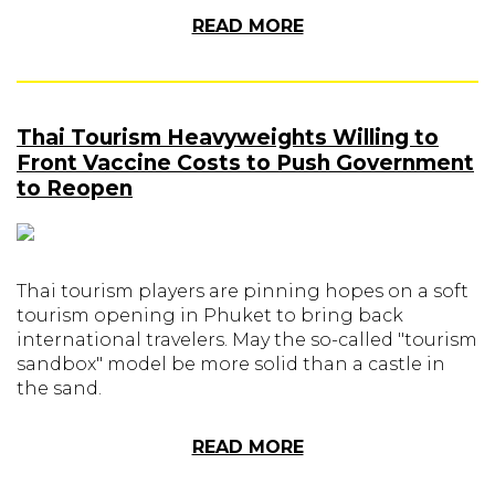
READ MORE
Thai Tourism Heavyweights Willing to
Front Vaccine Costs to Push Government
to Reopen
Thai tourism players are pinning hopes on a soft
tourism opening in Phuket to bring back
international travelers. May the so-called "tourism
sandbox" model be more solid than a castle in
the sand.
READ MORE