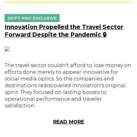
SKIFT PRO EXCLUSIVE
Innovation Propelled the Travel Sector
Forward Despite the Pandemic 🔒
The travel sector couldn't afford to lose money on
efforts done merely to appear innovative for
social media optics. So the companies and
destinations rediscovered innovation's original
spirit. They focused on lasting boosts to
operational performance and traveler
satisfaction.
READ MORE