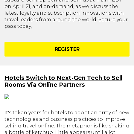
on April 21, and on-demand, as we discuss the
latest loyalty and subscription innovations with
travel leaders from around the world. Secure your
pass today,
REGISTER
Hotels Switch to Next-Gen Tech to Sell
Rooms Via Online Partners
It's taken years for hotels to adopt an array of new
technologies and business practices to improve
selling travel online. The metaphor is like shaking
a bottle of ketchup. Little appears until a lot