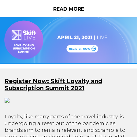
READ MORE
Register Now: Skift Loyalty and
Subscription Summit 2021
Loyalty, like many parts of the travel industry, is
undergoing a reset out of the pandemic as
brands aim to remain relevant and scramble to
capture pent-up demand. Join us at 11 a.m. EDT