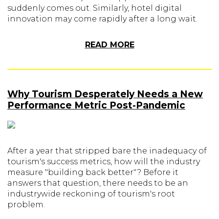
suddenly comes out. Similarly, hotel digital
innovation may come rapidly after a long wait.
READ MORE
Why Tourism Desperately Needs a New
Performance Metric Post-Pandemic
After a year that stripped bare the inadequacy of
tourism's success metrics, how will the industry
measure "building back better"? Before it
answers that question, there needs to be an
industrywide reckoning of tourism's root
problem.