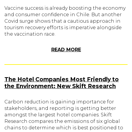
Vaccine success is already boosting the economy
and consumer confidence in Chile. But another
Covid surge shows that a cautious approach in
tourism recovery efforts is imperative alongside
the vaccination race.
READ MORE
The Hotel Companies Most Friendly to
the Environment: New Skift Research
Carbon reduction is gaining importance for
stakeholders, and reporting is getting better
amongst the largest hotel companies. Skift
Research compares the emissions of six global
chains to determine which is best positioned to