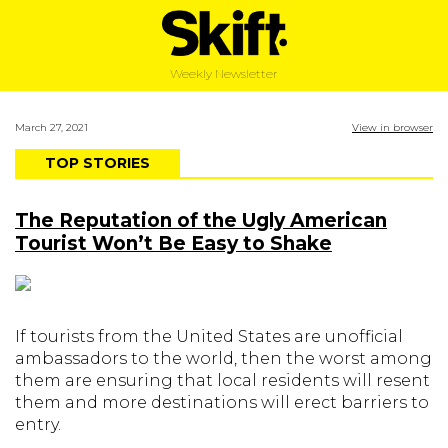
Weekly Newsletter
March 27, 2021
View in browser
TOP STORIES
The Reputation of the Ugly American
Tourist Won’t Be Easy to Shake
If tourists from the United States are unofficial
ambassadors to the world, then the worst among
them are ensuring that local residents will resent
them and more destinations will erect barriers to
entry.