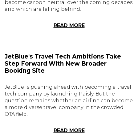
become carbon neutral over the coming decades,
and which are falling behind.
READ MORE
JetBlue's Travel Tech Ambitions Take
Step Forward With New Broader
Booking Site
JetBlue is pushing ahead with becoming a travel
tech company by launching Paisly. But the
question remains whether an airline can become
a more diverse travel company in the crowded
OTA field.
READ MORE