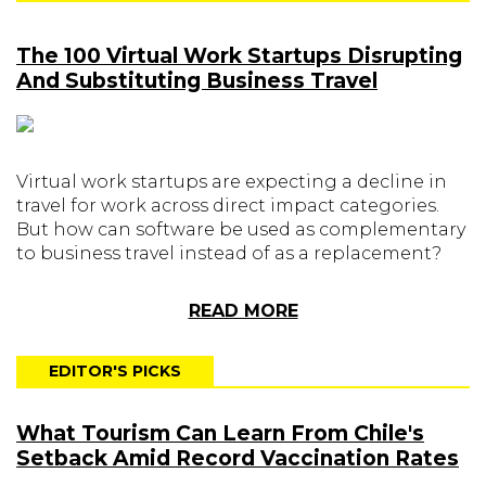
The 100 Virtual Work Startups Disrupting
And Substituting Business Travel
Virtual work startups are expecting a decline in
travel for work across direct impact categories.
But how can software be used as complementary
to business travel instead of as a replacement?
READ MORE
EDITOR'S PICKS
What Tourism Can Learn From Chile's
Setback Amid Record Vaccination Rates