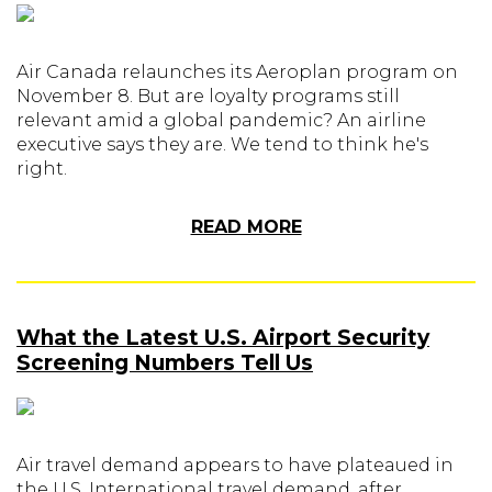
Air Canada relaunches its Aeroplan program on
November 8. But are loyalty programs still
relevant amid a global pandemic? An airline
executive says they are. We tend to think he's
right.
READ MORE
What the Latest U.S. Airport Security
Screening Numbers Tell Us
Air travel demand appears to have plateaued in
the U.S. International travel demand, after