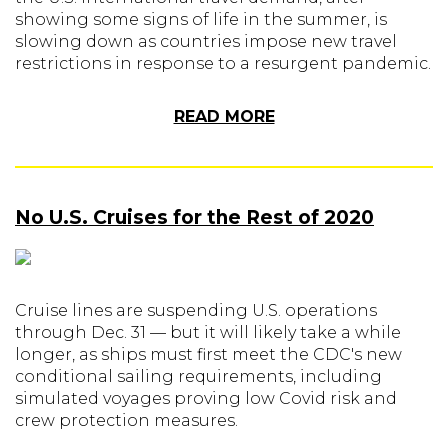
showing some signs of life in the summer, is
slowing down as countries impose new travel
restrictions in response to a resurgent pandemic.
READ MORE
No U.S. Cruises for the Rest of 2020
Cruise lines are suspending U.S. operations
through Dec. 31 — but it will likely take a while
longer, as ships must first meet the CDC's new
conditional sailing requirements, including
simulated voyages proving low Covid risk and
crew protection measures.