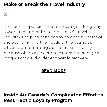
Make or Break the Travel Industry
Presidential policies and tone can go a long way
toward making or breaking the U.S. travel
industry. The president has to balance all parts of
the economy and the needs of the country's
citizens, but pumping up the travel industry
because of its vast economic impact would go a
long way toward wider economic recovery.
READ MORE
Inside Air Canada’s Complicated Effort to
Resurrect a Loyalty Program