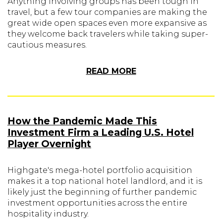
Anything involving groups has been tough in
travel, but a few tour companies are making the
great wide open spaces even more expansive as
they welcome back travelers while taking super-
cautious measures.
READ MORE
How the Pandemic Made This
Investment Firm a Leading U.S. Hotel
Player Overnight
Highgate's mega-hotel portfolio acquisition
makes it a top national hotel landlord, and it is
likely just the beginning of further pandemic
investment opportunities across the entire
hospitality industry.