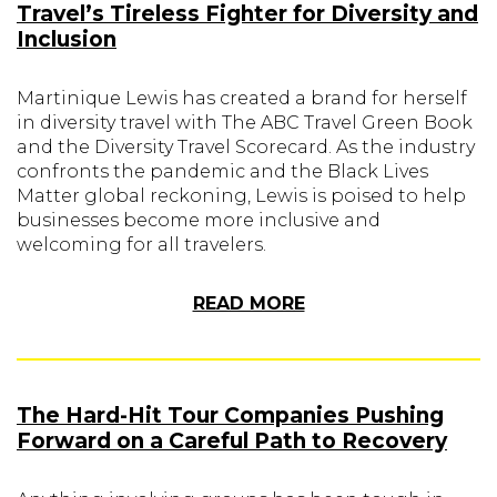
Travel’s Tireless Fighter for Diversity and
Inclusion
Martinique Lewis has created a brand for herself
in diversity travel with The ABC Travel Green Book
and the Diversity Travel Scorecard. As the industry
confronts the pandemic and the Black Lives
Matter global reckoning, Lewis is poised to help
businesses become more inclusive and
welcoming for all travelers.
READ MORE
The Hard-Hit Tour Companies Pushing
Forward on a Careful Path to Recovery