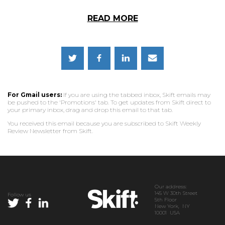
READ MORE
For Gmail users:
If you are using the tabbed inbox, Skift emails may
be pushed to the 'Promotions' tab. To get updates from Skift direct to
your primary inbox, drag and drop this email to that tab.
You received this email because you are subscribed to Skift Weekly
Review Newsletter from Skift.
Our address:
145 W 30th Street
Follow us
5th Floor
New York, NY
10001 USA