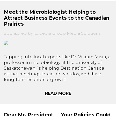
Meet the Microbiologist Helping to
Attract Business Events to the Canadian
Prairies
Sponsored by Expedia Group Media Solutions
Tapping into local experts like Dr. Vikram Misra, a
professor in microbiology at the University of
Saskatchewan, is helping Destination Canada
attract meetings, break down silos, and drive
long-term economic growth.
READ MORE
Dear Mr. President — Your Policies Could