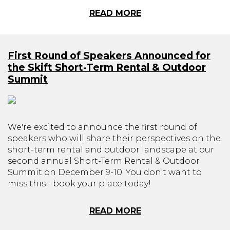
READ MORE
First Round of Speakers Announced for
the Skift Short-Term Rental & Outdoor
Summit
We're excited to announce the first round of
speakers who will share their perspectives on the
short-term rental and outdoor landscape at our
second annual Short-Term Rental & Outdoor
Summit on December 9-10. You don't want to
miss this - book your place today!
READ MORE