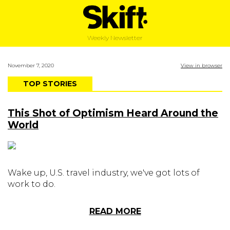
Weekly Newsletter
November 7, 2020
View in browser
TOP STORIES
This Shot of Optimism Heard Around the
World
Wake up, U.S. travel industry, we've got lots of
work to do.
READ MORE