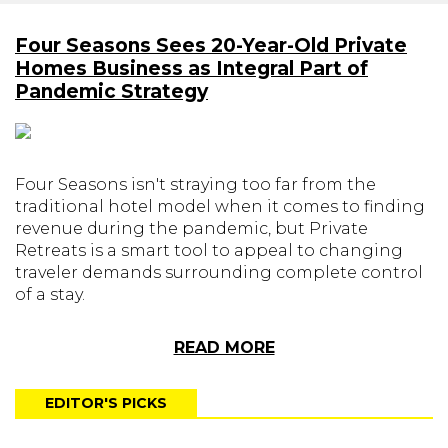
Four Seasons Sees 20-Year-Old Private
Homes Business as Integral Part of
Pandemic Strategy
Four Seasons isn't straying too far from the
traditional hotel model when it comes to finding
revenue during the pandemic, but Private
Retreats is a smart tool to appeal to changing
traveler demands surrounding complete control
of a stay.
READ MORE
EDITOR'S PICKS