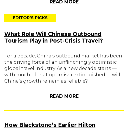
READ MORE
EDITOR'S PICKS
What Role Will Chinese Outbound
Tourism Play in Post-Crisis Travel?
For a decade, China's outbound market has been
the driving force of an unflinchingly optimistic
global travel industry. As a new decade starts —
with much of that optimism extinguished — will
China's growth remain as reliable?
READ MORE
How Blackstone’s Earlier Hilton