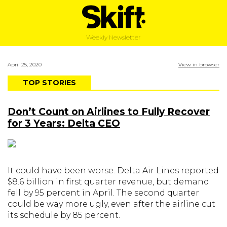
Weekly Newsletter
April 25, 2020
View in browser
TOP STORIES
Don’t Count on Airlines to Fully Recover
for 3 Years: Delta CEO
It could have been worse. Delta Air Lines reported
$8.6 billion in first quarter revenue, but demand
fell by 95 percent in April. The second quarter
could be way more ugly, even after the airline cut
its schedule by 85 percent.