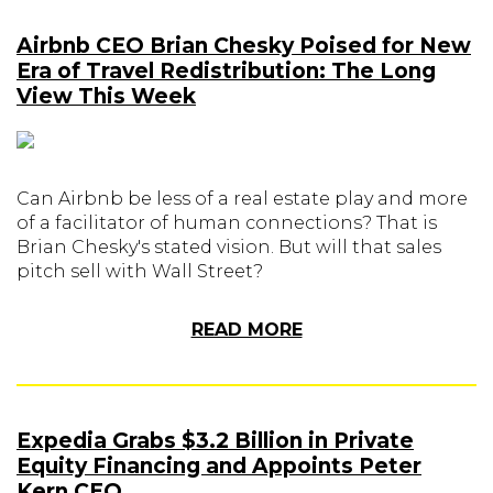
Airbnb CEO Brian Chesky Poised for New
Era of Travel Redistribution: The Long
View This Week
Can Airbnb be less of a real estate play and more
of a facilitator of human connections? That is
Brian Chesky's stated vision. But will that sales
pitch sell with Wall Street?
READ MORE
Expedia Grabs $3.2 Billion in Private
Equity Financing and Appoints Peter
Kern CEO