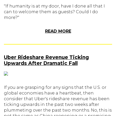
"If humanity is at my door, have I done all that I
can to welcome them as guests? Could I do
more?"
READ MORE
Uber Rideshare Revenue Ticking
Upwards After Dramatic Fall
If you are grasping for any signs that the U.S. or
global economies have a heartbeat, then
consider that Uber's rideshare revenue has been
ticking upwards in the past two weeks after
plummeting over the past two months. No, this is
not the same as China reopening or a promising