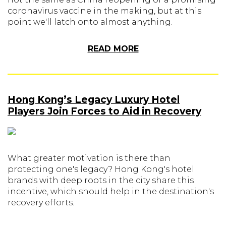
coronavirus vaccine in the making, but at this
point we'll latch onto almost anything.
READ MORE
Hong Kong’s Legacy Luxury Hotel
Players Join Forces to Aid in Recovery
What greater motivation is there than
protecting one's legacy? Hong Kong's hotel
brands with deep roots in the city share this
incentive, which should help in the destination's
recovery efforts.