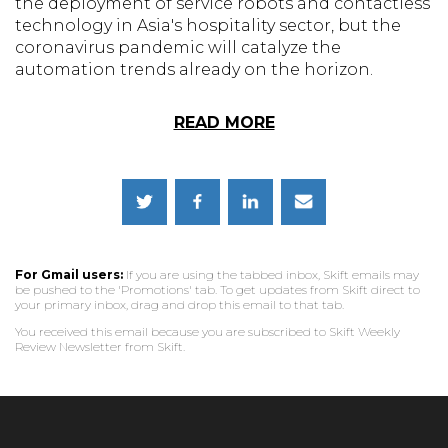
the deployment of service robots and contactless
technology in Asia's hospitality sector, but the
coronavirus pandemic will catalyze the
automation trends already on the horizon.
READ MORE
For Gmail users:
If you are using the tabbed inbox, Skift emails may
be pushed to the 'Promotions' tab. To get updates from Skift direct to
your primary inbox, drag and drop this email to that tab.
You received this email because you are subscribed to Skift Weekly
Review Newsletter from Skift.