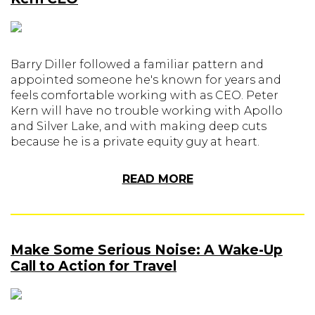
Barry Diller followed a familiar pattern and
appointed someone he's known for years and
feels comfortable working with as CEO. Peter
Kern will have no trouble working with Apollo
and Silver Lake, and with making deep cuts
because he is a private equity guy at heart.
READ MORE
Make Some Serious Noise: A Wake-Up
Call to Action for Travel