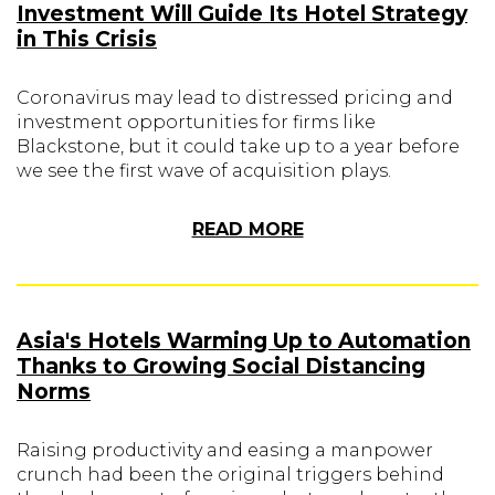
Investment Will Guide Its Hotel Strategy
in This Crisis
Coronavirus may lead to distressed pricing and
investment opportunities for firms like
Blackstone, but it could take up to a year before
we see the first wave of acquisition plays.
READ MORE
Asia's Hotels Warming Up to Automation
Thanks to Growing Social Distancing
Norms
Raising productivity and easing a manpower
crunch had been the original triggers behind