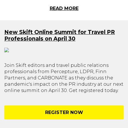
READ MORE
New Skift Online Summit for Travel PR
Professionals on April 30
Join Skift editors and travel public relations
professionals from Percepture, LDPR, Finn
Partners, and CARBONATE as they discuss the
pandemic's impact on the PR industry at our next
online summit on April 30. Get registered today.
REGISTER NOW