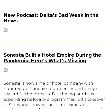
New Podcast: Delta’s Bad Week in the
News
Sonesta Built a Hotel Empire During the
Pandemic: Here’s What’s Missing
Sonesta is now a major hotel company with
hundreds of franchised properties and an eye
toward further growth. But the big hurdle is
expanding its loyalty program. Marriott's takeover
of Starwood showed the complexities of