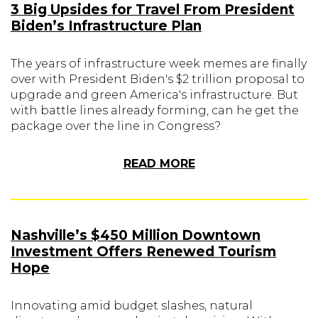
3 Big Upsides for Travel From President
Biden’s Infrastructure Plan
The years of infrastructure week memes are finally
over with President Biden's $2 trillion proposal to
upgrade and green America's infrastructure. But
with battle lines already forming, can he get the
package over the line in Congress?
READ MORE
Nashville’s $450 Million Downtown
Investment Offers Renewed Tourism
Hope
Innovating amid budget slashes, natural