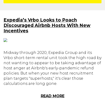
Expedia’s Vrbo Looks to Poach
Discouraged Airbnb Hosts With New
Incentives
Midway through 2020, Expedia Group and its
Vrbo short-term rental unit took the high road by
not wanting to appear to be taking advantage of
host anger at Airbnb's early-pandemic refund
policies. But when your new host recruitment
plan targets "superhosts," it's clear those
calculations are long gone.
READ MORE