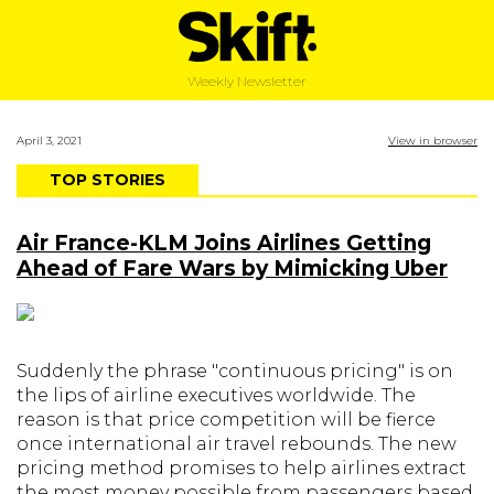
Weekly Newsletter
April 3, 2021
View in browser
TOP STORIES
Air France-KLM Joins Airlines Getting
Ahead of Fare Wars by Mimicking Uber
Suddenly the phrase "continuous pricing" is on
the lips of airline executives worldwide. The
reason is that price competition will be fierce
once international air travel rebounds. The new
pricing method promises to help airlines extract
the most money possible from passengers based