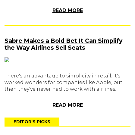
READ MORE
Sabre Makes a Bold Bet It Can Simplify
the Way Airlines Sell Seats
There's an advantage to simplicity in retail. It's
worked wonders for companies like Apple, but
then they've never had to work with airlines.
READ MORE
EDITOR'S PICKS