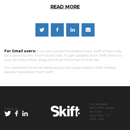
READ MORE
For Gmail users:
If you are using the tabbed inbox, Skift emails may
be pushed to the 'Promotions' tab. To get updates from Skift direct to
your primary inbox, drag and drop this email to that tab.
You received this email because you are subscribed to Skift Weekly
Review Newsletter from Skift.
Our address:
145 W 30th Street
Follow us
5th Floor
New York, NY
10001 USA