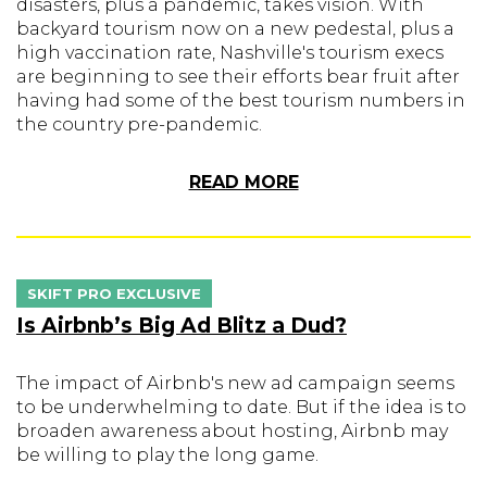
disasters, plus a pandemic, takes vision. With
backyard tourism now on a new pedestal, plus a
high vaccination rate, Nashville's tourism execs
are beginning to see their efforts bear fruit after
having had some of the best tourism numbers in
the country pre-pandemic.
READ MORE
SKIFT PRO EXCLUSIVE
Is Airbnb’s Big Ad Blitz a Dud?
The impact of Airbnb's new ad campaign seems
to be underwhelming to date. But if the idea is to
broaden awareness about hosting, Airbnb may
be willing to play the long game.