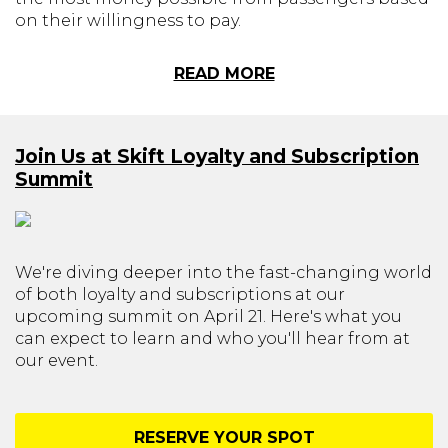
on their willingness to pay.
READ MORE
Join Us at Skift Loyalty and Subscription
Summit
We're diving deeper into the fast-changing world
of both loyalty and subscriptions at our
upcoming summit on April 21. Here's what you
can expect to learn and who you'll hear from at
our event.
RESERVE YOUR SPOT