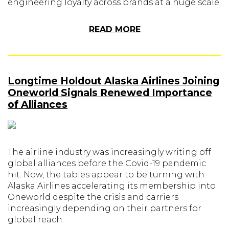
engineering loyalty across brands at a huge scale.
READ MORE
Longtime Holdout Alaska Airlines Joining
Oneworld Signals Renewed Importance
of Alliances
The airline industry was increasingly writing off
global alliances before the Covid-19 pandemic
hit. Now, the tables appear to be turning with
Alaska Airlines accelerating its membership into
Oneworld despite the crisis and carriers
increasingly depending on their partners for
global reach.