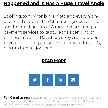
Happened and It Has a Huge Travel Angle
Booking.com, Airbnb, Marriott, and every high-
end retail shop on the Champs-Élysées want to
see the proliferation of Alipay and other digital
payment services to capture the spending of
Chinese travelers. But Alipay's key cross-border
payments strategy, despite a record-setting IPO,
has run into major snags.
READ MORE
For Gmail users:
If you are using the tabbed inbox, Skift emails may
be pushed to the 'Promotions' tab. To get updates from Skift direct to
your primary inbox, drag and drop this email to that tab.