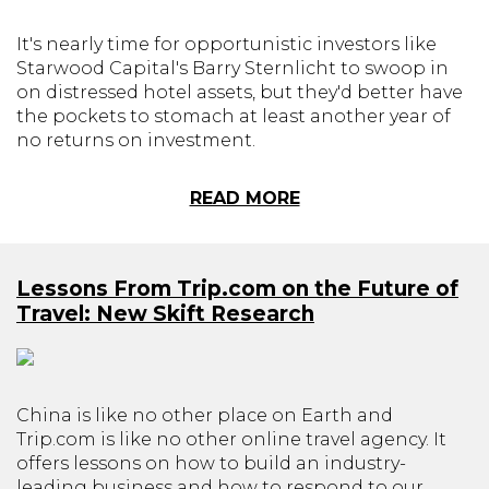
It's nearly time for opportunistic investors like
Starwood Capital's Barry Sternlicht to swoop in
on distressed hotel assets, but they'd better have
the pockets to stomach at least another year of
no returns on investment.
READ MORE
Lessons From Trip.com on the Future of
Travel: New Skift Research
China is like no other place on Earth and
Trip.com is like no other online travel agency. It
offers lessons on how to build an industry-
leading business and how to respond to our