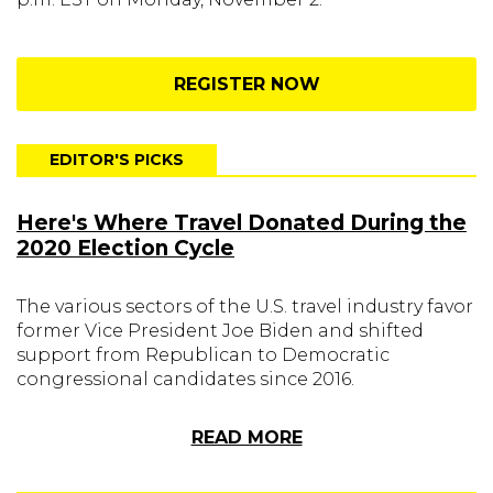
REGISTER NOW
EDITOR'S PICKS
Here's Where Travel Donated During the
2020 Election Cycle
The various sectors of the U.S. travel industry favor
former Vice President Joe Biden and shifted
support from Republican to Democratic
congressional candidates since 2016.
READ MORE