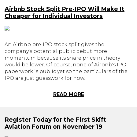
Airbnb Stock Split Pre-IPO Will Make It
Cheaper for Individual Investors
An Airbnb pre-IPO stock split gives the
company's potential public debut more
momentum because its share price in theory
would be lower. Of course, none of Airbnb's IPO
paperwork is public yet so the particulars of the
IPO are just guesswork for now.
READ MORE
Register Today for the First Skift
Aviation Forum on November 19