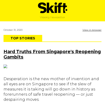
Weekly Newsletter
October 31, 2020
View in browser
TOP STORIES
Hard Truths From Singapore's Reopening
Gambits
Desperation is the new mother of invention and
all eyes are on Singapore to see if the slew of
measures it is taking will go down in history as
forerunners of safe travel reopening — or just
despairing moves.