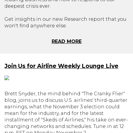
deepest crisis ever.
Get insights in our new Research report that you
won't find anywhere else.
READ MORE
Join Us for Airline Weekly Lounge Live
Brett Snyder, the mind behind "The Cranky Flier"
blog, joins us to discuss U.S. airlines' third-quarter
earnings, what the November 3 election could
mean for the industry, and for the latest
installment of "Skeds of Airlines," his take on ever-
changing networks and schedules. Tune in at 12
p.m. EST on Monday, November 2.