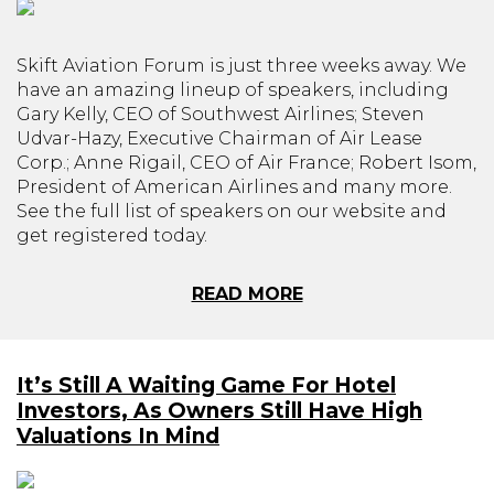
Skift Aviation Forum is just three weeks away. We
have an amazing lineup of speakers, including
Gary Kelly, CEO of Southwest Airlines; Steven
Udvar-Hazy, Executive Chairman of Air Lease
Corp.; Anne Rigail, CEO of Air France; Robert Isom,
President of American Airlines and many more.
See the full list of speakers on our website and
get registered today.
READ MORE
It’s Still A Waiting Game For Hotel
Investors, As Owners Still Have High
Valuations In Mind