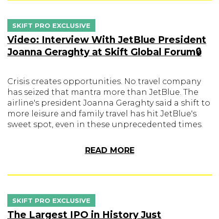
SKIFT PRO EXCLUSIVE
Video: Interview With JetBlue President
Joanna Geraghty at Skift Global Forum🔒
Crisis creates opportunities. No travel company
has seized that mantra more than JetBlue. The
airline's president Joanna Geraghty said a shift to
more leisure and family travel has hit JetBlue's
sweet spot, even in these unprecedented times.
READ MORE
SKIFT PRO EXCLUSIVE
The Largest IPO in History Just