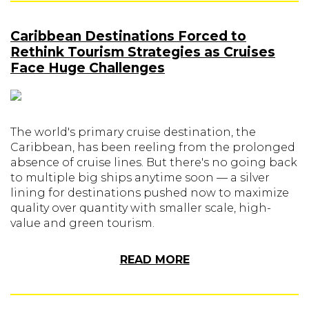
Caribbean Destinations Forced to
Rethink Tourism Strategies as Cruises
Face Huge Challenges
The world's primary cruise destination, the
Caribbean, has been reeling from the prolonged
absence of cruise lines. But there's no going back
to multiple big ships anytime soon — a silver
lining for destinations pushed now to maximize
quality over quantity with smaller scale, high-
value and green tourism.
READ MORE