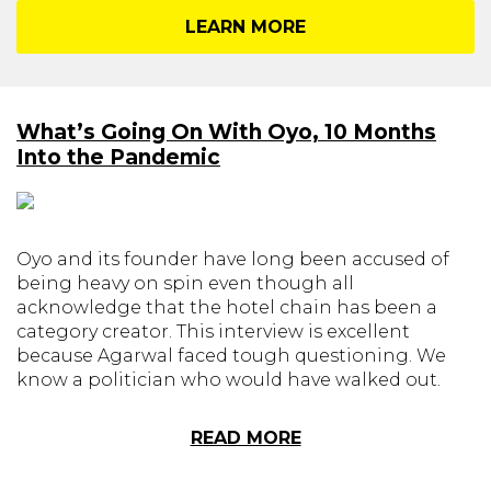
LEARN MORE
What’s Going On With Oyo, 10 Months
Into the Pandemic
Oyo and its founder have long been accused of
being heavy on spin even though all
acknowledge that the hotel chain has been a
category creator. This interview is excellent
because Agarwal faced tough questioning. We
know a politician who would have walked out.
READ MORE