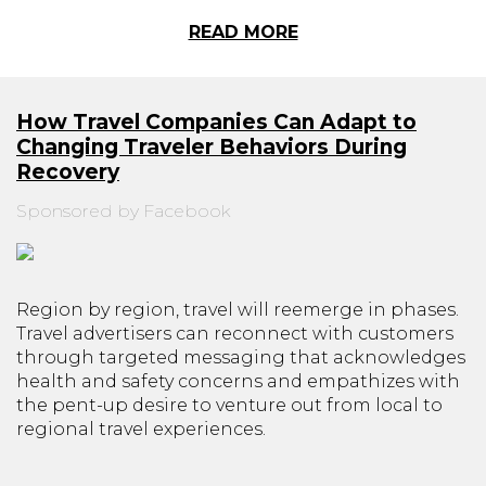
READ MORE
How Travel Companies Can Adapt to
Changing Traveler Behaviors During
Recovery
Sponsored by Facebook
Region by region, travel will reemerge in phases.
Travel advertisers can reconnect with customers
through targeted messaging that acknowledges
health and safety concerns and empathizes with
the pent-up desire to venture out from local to
regional travel experiences.