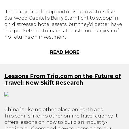
It's nearly time for opportunistic investors like
Starwood Capital's Barry Sternlicht to swoop in
on distressed hotel assets, but they'd better have
the pockets to stomach at least another year of
no returns on investment.
READ MORE
Lessons From Trip.com on the Future of
Travel: New Skift Research
China is like no other place on Earth and
Trip.com is like no other online travel agency. It
offers lessons on how to build an industry-
leading business and how to respond to our