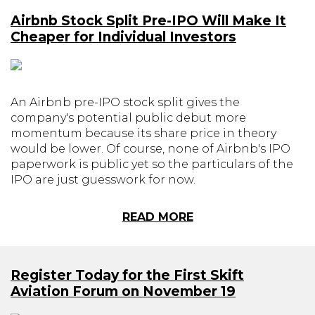
Airbnb Stock Split Pre-IPO Will Make It
Cheaper for Individual Investors
An Airbnb pre-IPO stock split gives the
company's potential public debut more
momentum because its share price in theory
would be lower. Of course, none of Airbnb's IPO
paperwork is public yet so the particulars of the
IPO are just guesswork for now.
READ MORE
Register Today for the First Skift
Aviation Forum on November 19