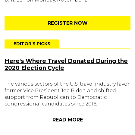
REGISTER NOW
EDITOR'S PICKS
Here's Where Travel Donated During the
2020 Election Cycle
The various sectors of the U.S. travel industry favor
former Vice President Joe Biden and shifted
support from Republican to Democratic
congressional candidates since 2016.
READ MORE