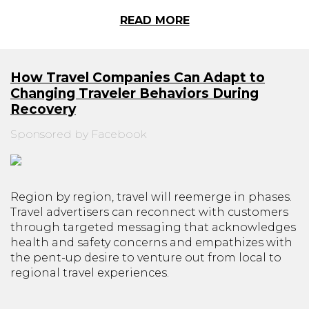
READ MORE
How Travel Companies Can Adapt to
Changing Traveler Behaviors During
Recovery
Sponsored by Facebook
Region by region, travel will reemerge in phases.
Travel advertisers can reconnect with customers
through targeted messaging that acknowledges
health and safety concerns and empathizes with
the pent-up desire to venture out from local to
regional travel experiences.