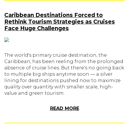
Caribbean Destinations Forced to
Rethink Tourism Strategies as Cruises
Face Huge Challenges
The world's primary cruise destination, the
Caribbean, has been reeling from the prolonged
absence of cruise lines. But there's no going back
to multiple big ships anytime soon — a silver
lining for destinations pushed now to maximize
quality over quantity with smaller scale, high-
value and green tourism.
READ MORE