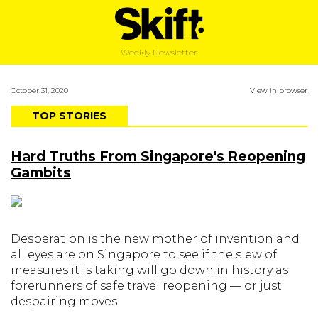
Weekly Newsletter
October 31, 2020
View in browser
TOP STORIES
Hard Truths From Singapore's Reopening
Gambits
Desperation is the new mother of invention and
all eyes are on Singapore to see if the slew of
measures it is taking will go down in history as
forerunners of safe travel reopening — or just
despairing moves.