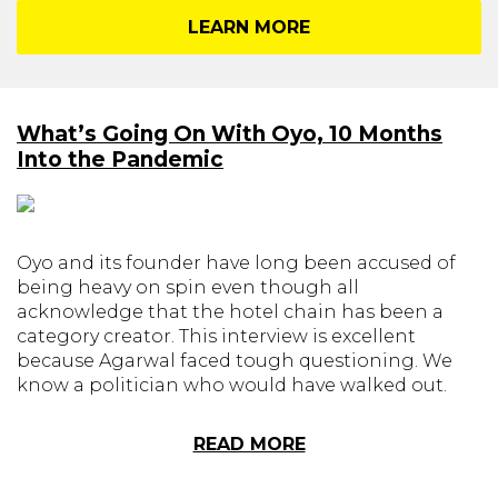
LEARN MORE
What’s Going On With Oyo, 10 Months
Into the Pandemic
Oyo and its founder have long been accused of
being heavy on spin even though all
acknowledge that the hotel chain has been a
category creator. This interview is excellent
because Agarwal faced tough questioning. We
know a politician who would have walked out.
READ MORE