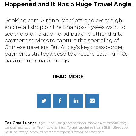
Happened and It Has a Huge Travel Angle
Booking.com, Airbnb, Marriott, and every high-
end retail shop on the Champs-Élysées want to
see the proliferation of Alipay and other digital
payment services to capture the spending of
Chinese travelers. But Alipay's key cross-border
payments strategy, despite a record-setting IPO,
has run into major snags.
READ MORE
For Gmail users:
If you are using the tabbed inbox, Skift emails may
be pushed to the 'Promotions' tab. To get updates from Skift direct to
your primary inbox, drag and drop this email to that tab.