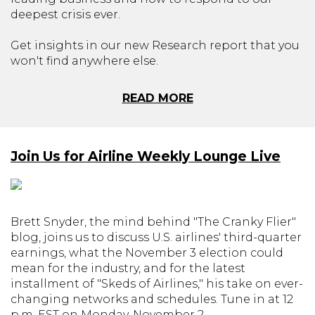
deepest crisis ever.
Get insights in our new Research report that you
won't find anywhere else.
READ MORE
Join Us for Airline Weekly Lounge Live
Brett Snyder, the mind behind "The Cranky Flier"
blog, joins us to discuss U.S. airlines' third-quarter
earnings, what the November 3 election could
mean for the industry, and for the latest
installment of "Skeds of Airlines," his take on ever-
changing networks and schedules. Tune in at 12
p.m. EST on Monday, November 2.