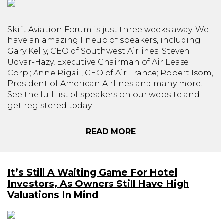
Skift Aviation Forum is just three weeks away. We
have an amazing lineup of speakers, including
Gary Kelly, CEO of Southwest Airlines; Steven
Udvar-Hazy, Executive Chairman of Air Lease
Corp.; Anne Rigail, CEO of Air France; Robert Isom,
President of American Airlines and many more.
See the full list of speakers on our website and
get registered today.
READ MORE
It’s Still A Waiting Game For Hotel
Investors, As Owners Still Have High
Valuations In Mind