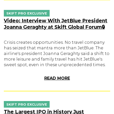
SKIFT PRO EXCLUSIVE
Video: Interview With JetBlue President
Joanna Geraghty at Skift Global Forum🔒
Crisis creates opportunities. No travel company
has seized that mantra more than JetBlue. The
airline's president Joanna Geraghty said a shift to
more leisure and family travel has hit JetBlue's
sweet spot, even in these unprecedented times.
READ MORE
SKIFT PRO EXCLUSIVE
The Largest IPO in History Just