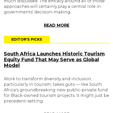
much discussed. The efficacy around all of those
approaches will certainly play a central role in
governments' decision-making.
READ MORE
EDITOR'S PICKS
South Africa Launches Historic Tourism
Equity Fund That May Serve as Global
Model
Work to transform diversity and inclusion,
particularly in tourism, takes guts — like South
Africa's groundbreaking new public-private fund
for Black-owned tourism projects. It might just be
precedent-setting.