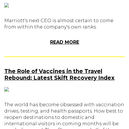
Marriott's next CEO is almost certain to come
from within the company's own ranks.
READ MORE
The Role of Vaccines in the Travel
Rebound: Latest Skift Recovery Index
The world has become obsessed with vaccination
drives, testing, and health passports. How best to
reopen destinations to domestic and
international visitors in coming months will be