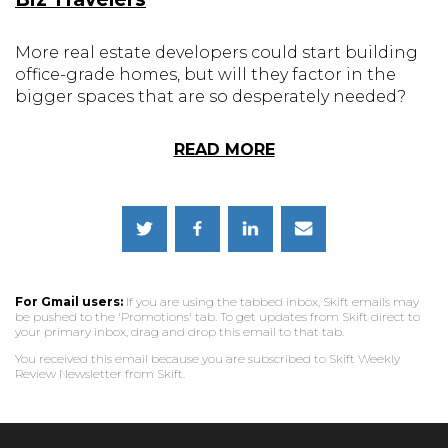
More real estate developers could start building
office-grade homes, but will they factor in the
bigger spaces that are so desperately needed?
READ MORE
For Gmail users:
If you are using the tabbed inbox, Skift emails may
be pushed to the 'Promotions' tab. To get updates from Skift direct to
your primary inbox, drag and drop this email to that tab.
You received this email because you are subscribed to Skift Weekly
Review Newsletter from Skift.