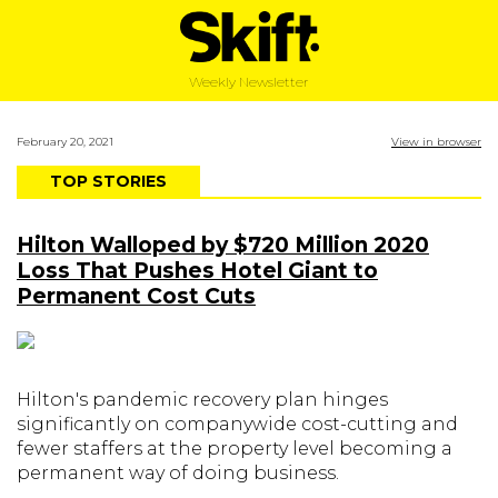
Weekly Newsletter
February 20, 2021
View in browser
TOP STORIES
Hilton Walloped by $720 Million 2020
Loss That Pushes Hotel Giant to
Permanent Cost Cuts
Hilton's pandemic recovery plan hinges
significantly on companywide cost-cutting and
fewer staffers at the property level becoming a
permanent way of doing business.