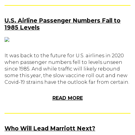
U.S. Airline Passenger Numbers Fall to
1985 Levels
It was back to the future for U.S. airlines in 2020
when passenger numbers fell to levels unseen
since 1985. And while traffic will likely rebound
some this year, the slow vaccine roll out and new
Covid-19 strains have the outlook far from certain.
READ MORE
Who Will Lead Marriott Next?