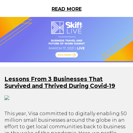
READ MORE
Lessons From 3 Businesses That
Survived and Thrived During Covid-19
This year, Visa committed to digitally enabling 50
million small businesses around the globe in an
effort to get local communities back to business