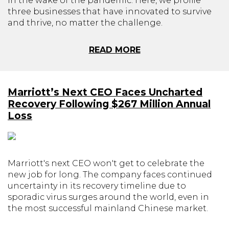
in the wake of the pandemic. Here, we profile
three businesses that have innovated to survive
and thrive, no matter the challenge.
READ MORE
Marriott’s Next CEO Faces Uncharted
Recovery Following $267 Million Annual
Loss
Marriott's next CEO won't get to celebrate the
new job for long. The company faces continued
uncertainty in its recovery timeline due to
sporadic virus surges around the world, even in
the most successful mainland Chinese market.