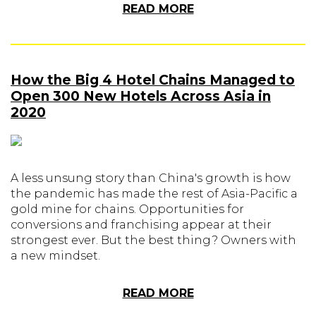
READ MORE
How the Big 4 Hotel Chains Managed to
Open 300 New Hotels Across Asia in
2020
A less unsung story than China's growth is how
the pandemic has made the rest of Asia-Pacific a
gold mine for chains. Opportunities for
conversions and franchising appear at their
strongest ever. But the best thing? Owners with
a new mindset.
READ MORE