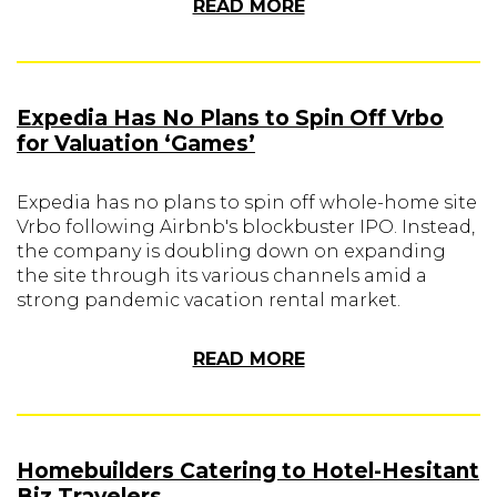
READ MORE
Expedia Has No Plans to Spin Off Vrbo
for Valuation ‘Games’
Expedia has no plans to spin off whole-home site
Vrbo following Airbnb's blockbuster IPO. Instead,
the company is doubling down on expanding
the site through its various channels amid a
strong pandemic vacation rental market.
READ MORE
Homebuilders Catering to Hotel-Hesitant
Biz Travelers