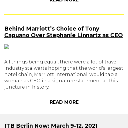
Behind Marriott’s Choice of Tony
Capuano Over Stephanie Linnartz as CEO
All things being equal, there were a lot of travel
industry stalwarts hoping that the world's largest
hotel chain, Marriott International, would tap a
woman as CEO in a signature statement at this
juncture in history.
READ MORE
ITB Berlin Now: March 9-12, 2021