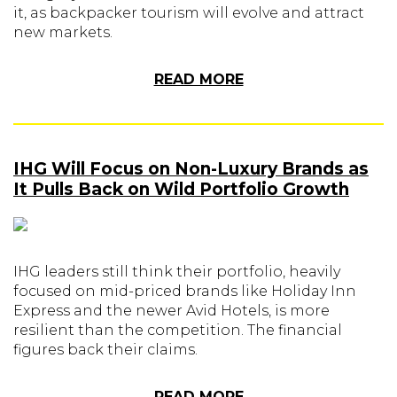
it, as backpacker tourism will evolve and attract
new markets.
READ MORE
IHG Will Focus on Non-Luxury Brands as
It Pulls Back on Wild Portfolio Growth
IHG leaders still think their portfolio, heavily
focused on mid-priced brands like Holiday Inn
Express and the newer Avid Hotels, is more
resilient than the competition. The financial
figures back their claims.
READ MORE