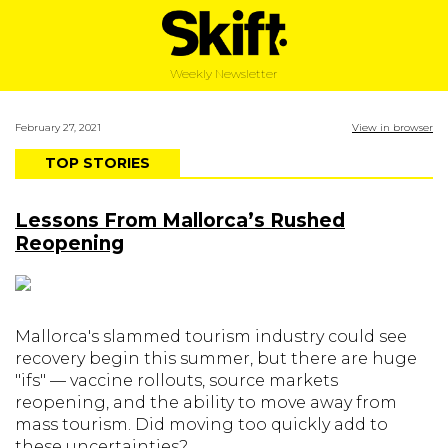
Weekly Newsletter
February 27, 2021
View in browser
TOP STORIES
Lessons From Mallorca’s Rushed
Reopening
Mallorca's slammed tourism industry could see
recovery begin this summer, but there are huge
"ifs" — vaccine rollouts, source markets
reopening, and the ability to move away from
mass tourism. Did moving too quickly add to
these uncertainties?