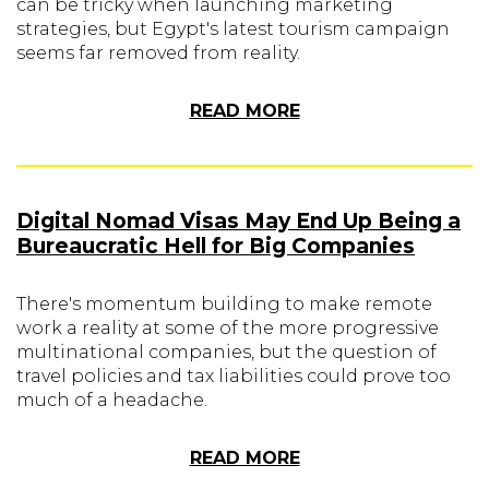
can be tricky when launching marketing
strategies, but Egypt's latest tourism campaign
seems far removed from reality.
READ MORE
Digital Nomad Visas May End Up Being a
Bureaucratic Hell for Big Companies
There's momentum building to make remote
work a reality at some of the more progressive
multinational companies, but the question of
travel policies and tax liabilities could prove too
much of a headache.
READ MORE