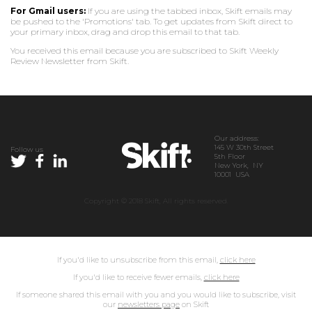
For Gmail users:
If you are using the tabbed inbox, Skift emails may
be pushed to the 'Promotions' tab. To get updates from Skift direct to
your primary inbox, drag and drop this email to that tab.
You received this email because you are subscribed to Skift Weekly
Review Newsletter from Skift.
Our address:
145 W 30th Street
Follow us
5th Floor
New York, NY
10001 USA
Copyright © 2018 Skift, All rights reserved.
If you'd like to unsubscribe from this email,
click here
If you'd like to receive fewer emails,
click here
If someone shared this email with you and you would like to subscribe, visit
our
newsletters page
on Skift