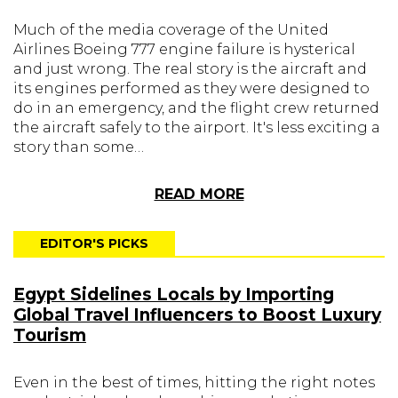
Much of the media coverage of the United
Airlines Boeing 777 engine failure is hysterical
and just wrong. The real story is the aircraft and
its engines performed as they were designed to
do in an emergency, and the flight crew returned
the aircraft safely to the airport. It's less exciting a
story than some…
READ MORE
EDITOR'S PICKS
Egypt Sidelines Locals by Importing
Global Travel Influencers to Boost Luxury
Tourism
Even in the best of times, hitting the right notes