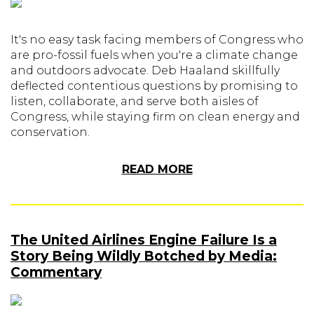
It's no easy task facing members of Congress who
are pro-fossil fuels when you're a climate change
and outdoors advocate. Deb Haaland skillfully
deflected contentious questions by promising to
listen, collaborate, and serve both aisles of
Congress, while staying firm on clean energy and
conservation.
READ MORE
The United Airlines Engine Failure Is a
Story Being Wildly Botched by Media:
Commentary