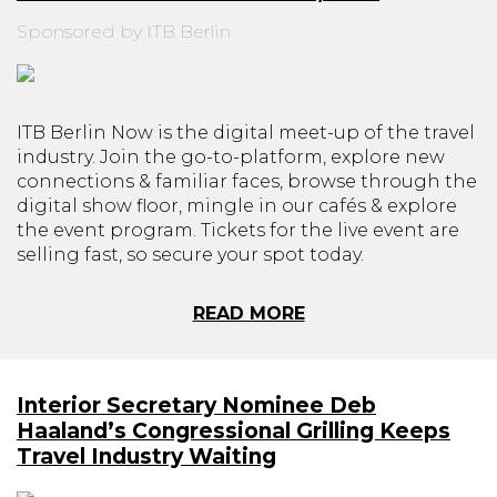
Sponsored by ITB Berlin
ITB Berlin Now is the digital meet-up of the travel
industry. Join the go-to-platform, explore new
connections & familiar faces, browse through the
digital show floor, mingle in our cafés & explore
the event program. Tickets for the live event are
selling fast, so secure your spot today.
READ MORE
Interior Secretary Nominee Deb
Haaland’s Congressional Grilling Keeps
Travel Industry Waiting