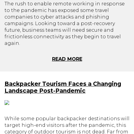
The rush to enable remote working in response
to the pandemic has exposed some travel
companies to cyber attacks and phishing
campaigns. Looking toward a post-recovery
future, business teams will need secure and
frictionless connectivity as they begin to travel
again.
READ MORE
Backpacker Tourism Faces a Changing
Landscape Post-Pandemic
While some popular backpacker destinations will
target high-end visitors after the pandemic, this
category of outdoor tourism is not dead. Far from