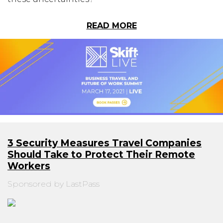
READ MORE
3 Security Measures Travel Companies
Should Take to Protect Their Remote
Workers
Sponsored by LastPass