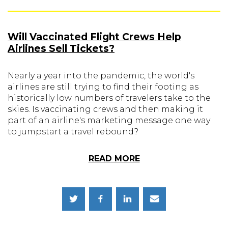
Will Vaccinated Flight Crews Help
Airlines Sell Tickets?
Nearly a year into the pandemic, the world's
airlines are still trying to find their footing as
historically low numbers of travelers take to the
skies. Is vaccinating crews and then making it
part of an airline's marketing message one way
to jumpstart a travel rebound?
READ MORE