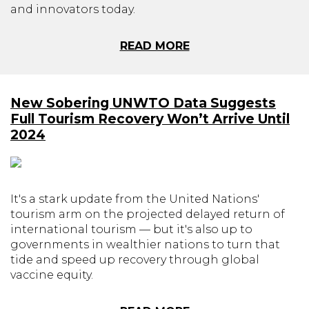
and innovators today.
READ MORE
New Sobering UNWTO Data Suggests
Full Tourism Recovery Won’t Arrive Until
2024
It's a stark update from the United Nations'
tourism arm on the projected delayed return of
international tourism — but it's also up to
governments in wealthier nations to turn that
tide and speed up recovery through global
vaccine equity.