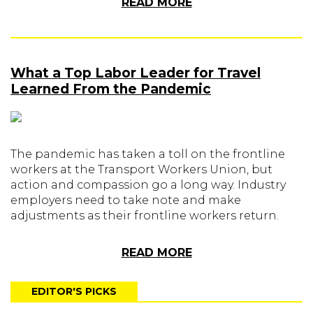
READ MORE
What a Top Labor Leader for Travel
Learned From the Pandemic
The pandemic has taken a toll on the frontline
workers at the Transport Workers Union, but
action and compassion go a long way. Industry
employers need to take note and make
adjustments as their frontline workers return.
READ MORE
EDITOR'S PICKS