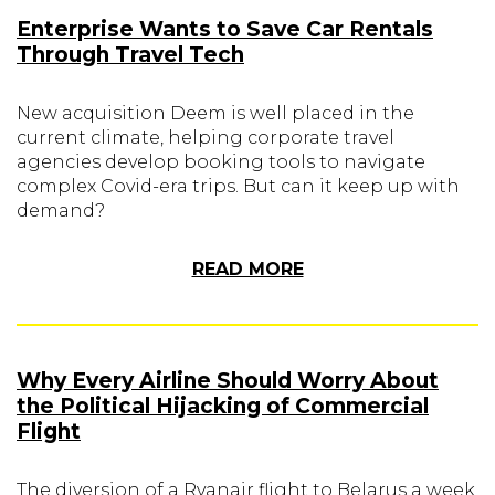
Enterprise Wants to Save Car Rentals
Through Travel Tech
New acquisition Deem is well placed in the
current climate, helping corporate travel
agencies develop booking tools to navigate
complex Covid-era trips. But can it keep up with
demand?
READ MORE
Why Every Airline Should Worry About
the Political Hijacking of Commercial
Flight
The diversion of a Ryanair flight to Belarus a week