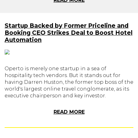
READ MORE
Startup Backed by Former Priceline and
Booking CEO Strikes Deal to Boost Hotel
Automation
Operto is merely one startup in a sea of
hospitality tech vendors. But it stands out for
having Darren Huston, the former top boss of the
world's largest online travel conglomerate, as its
executive chairperson and key investor.
READ MORE