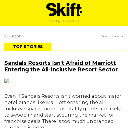
Weekly Newsletter
June 5, 2021
View in browser
TOP STORIES
Sandals Resorts Isn't Afraid of Marriott
Entering the All-Inclusive Resort Sector
Even if Sandals Resorts isn't worried about major
hotel brands like Marriott entering the all-
inclusive space, more hospitality giants are likely
to swoop in and start scouring the market for
franchise deals. There is too much unbranded
supply to ignore.