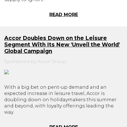
READ MORE
Accor Doubles Down on the Leisure
Segment With Its New 'Unveil the World'
Global Campaign
Sponsored by Accor Group
With a big bet on pent-up demand and an
expected increase in leisure travel, Accor is
doubling down on holidaymakers this summer
and beyond, with loyalty offerings leading the
way.