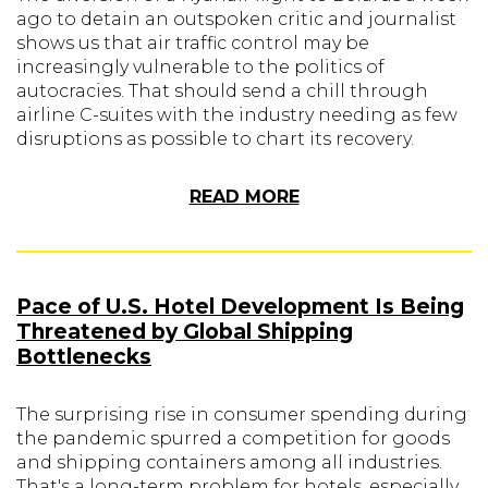
ago to detain an outspoken critic and journalist
shows us that air traffic control may be
increasingly vulnerable to the politics of
autocracies. That should send a chill through
airline C-suites with the industry needing as few
disruptions as possible to chart its recovery.
READ MORE
Pace of U.S. Hotel Development Is Being
Threatened by Global Shipping
Bottlenecks
The surprising rise in consumer spending during
the pandemic spurred a competition for goods
and shipping containers among all industries.
That's a long-term problem for hotels, especially