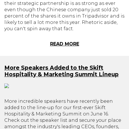
their strategic partnership is as strong as ever
even though the Chinese company just sold 20
percent of the shares it owns in Tripadvisor and is
likely to sell a lot more this year. Rhetoric aside,
you can't spin away that fact.
READ MORE
More Speakers Added to the Skift
Hospitality & Marketing Summit Lineup
More incredible speakers have recently been
added to the line-up for our first-ever Skift
Hospitality & Marketing Summit on June 16.
Check out the speaker list and secure your place
amongst the industry's leading CEOs, founders,