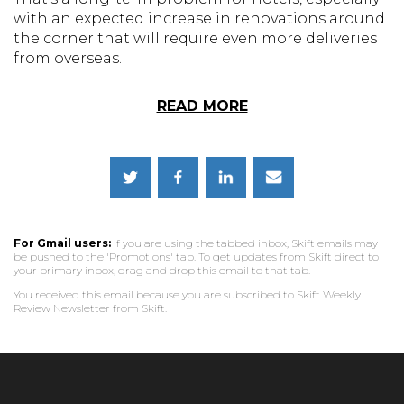
with an expected increase in renovations around
the corner that will require even more deliveries
from overseas.
READ MORE
For Gmail users:
If you are using the tabbed inbox, Skift emails may
be pushed to the 'Promotions' tab. To get updates from Skift direct to
your primary inbox, drag and drop this email to that tab.
You received this email because you are subscribed to Skift Weekly
Review Newsletter from Skift.