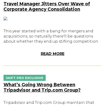
Travel Manager Jitters Over Wave of
Corporate Agency Consolidation
This year started with a bang for mergers and
acquisitions, so naturally there'll be questions
about whether they end up stifling competition.
READ MORE
SKIFT PRO EXCLUSIVE
What’s Going Wrong Between
Tripadvisor and Trip.com Group?
Tripadvisor and Trip.com Group maintain that