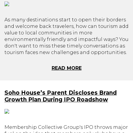
As many destinations start to open their borders
and welcome back travelers, how can tourism add
value to local communities in more
environmentally friendly and impactful ways? You
don't want to miss these timely conversations as
tourism faces new challenges and opportunities.
READ MORE
Soho House’s Parent Discloses Brand
Growth Plan During IPO Roadshow
Membership Collective Group's IPO throws major