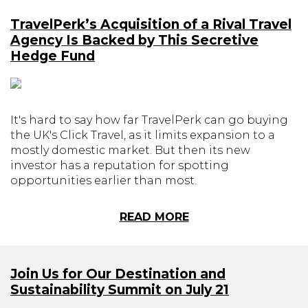
TravelPerk’s Acquisition of a Rival Travel
Agency Is Backed by This Secretive
Hedge Fund
It's hard to say how far TravelPerk can go buying
the UK's Click Travel, as it limits expansion to a
mostly domestic market. But then its new
investor has a reputation for spotting
opportunities earlier than most.
READ MORE
Join Us for Our Destination and
Sustainability Summit on July 21