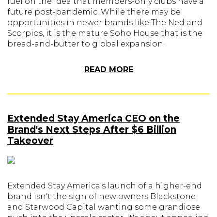
fuel on the idea that members-only clubs have a
future post-pandemic. While there may be
opportunities in newer brands like The Ned and
Scorpios, it is the mature Soho House that is the
bread-and-butter to global expansion.
READ MORE
Extended Stay America CEO on the
Brand's Next Steps After $6 Billion
Takeover
Extended Stay America's launch of a higher-end
brand isn't the sign of new owners Blackstone
and Starwood Capital wanting some grandiose