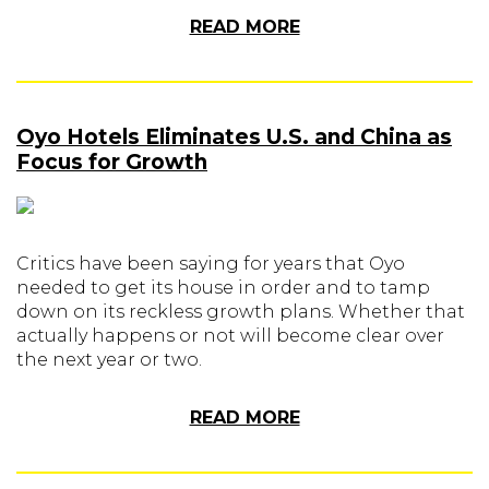
READ MORE
Oyo Hotels Eliminates U.S. and China as
Focus for Growth
Critics have been saying for years that Oyo
needed to get its house in order and to tamp
down on its reckless growth plans. Whether that
actually happens or not will become clear over
the next year or two.
READ MORE