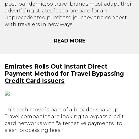
post-pandemic, so travel brands must adapt their
advertising strategies to prepare for an
unprecedented purchase journey and connect
with travelers in new ways.
READ MORE
Emirates Rolls Out Instant Direct
Payment Method for Travel Bypassing
Credit Card Issuers
This tech move is part of a broader shakeup.
Travel companies are looking to bypass credit
card networks with "alternative payments" to
slash processing fees.