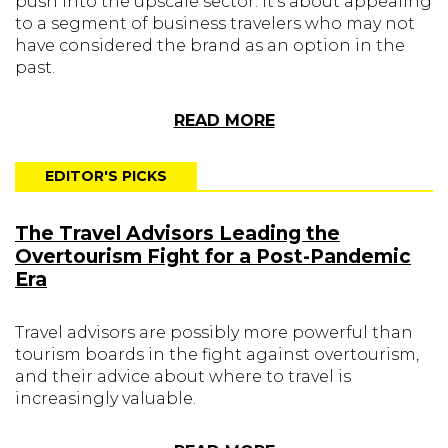
push into the upscale sector. It's about appealing
to a segment of business travelers who may not
have considered the brand as an option in the
past.
READ MORE
EDITOR'S PICKS
The Travel Advisors Leading the
Overtourism Fight for a Post-Pandemic
Era
Travel advisors are possibly more powerful than
tourism boards in the fight against overtourism,
and their advice about where to travel is
increasingly valuable.