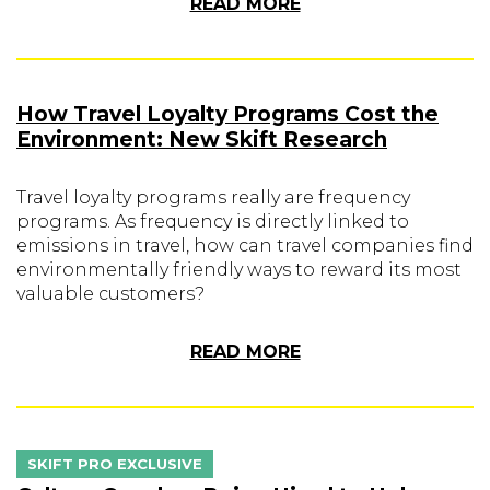
READ MORE
How Travel Loyalty Programs Cost the
Environment: New Skift Research
Travel loyalty programs really are frequency
programs. As frequency is directly linked to
emissions in travel, how can travel companies find
environmentally friendly ways to reward its most
valuable customers?
READ MORE
SKIFT PRO EXCLUSIVE