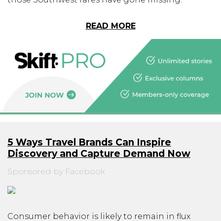
READ MORE
5 Ways Travel Brands Can Inspire
Discovery and Capture Demand Now
Sponsored by Facebook
Consumer behavior is likely to remain in flux