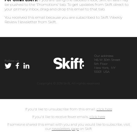
be pushed to the 'Promotions' tab. To get updates from Skift direct to
your primary inbox, drag and drop this email to that tab.
You received this email because you are subscribed to Skift Weekly
Review Newsletter from Skift.
Our address:
145 W 30th Street
Follow us
5th Floor
New York, NY
10001 USA
Copyright © 2018 Skift, All rights reserved.
If you'd like to unsubscribe from this email,
click here
If you'd like to receive fewer emails,
click here
If someone shared this email with you and you would like to subscribe, visit
our
newsletters page
on Skift