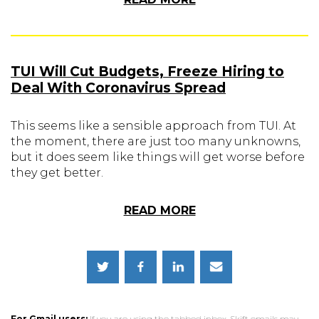
TUI Will Cut Budgets, Freeze Hiring to
Deal With Coronavirus Spread
This seems like a sensible approach from TUI. At
the moment, there are just too many unknowns,
but it does seem like things will get worse before
they get better.
READ MORE
For Gmail users:
If you are using the tabbed inbox, Skift emails may