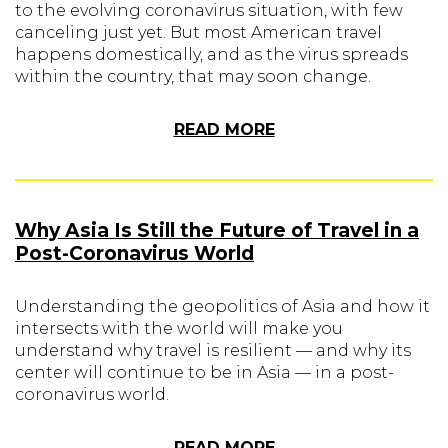
to the evolving coronavirus situation, with few
canceling just yet. But most American travel
happens domestically, and as the virus spreads
within the country, that may soon change.
READ MORE
Why Asia Is Still the Future of Travel in a
Post-Coronavirus World
Understanding the geopolitics of Asia and how it
intersects with the world will make you
understand why travel is resilient — and why its
center will continue to be in Asia — in a post-
coronavirus world.
READ MORE