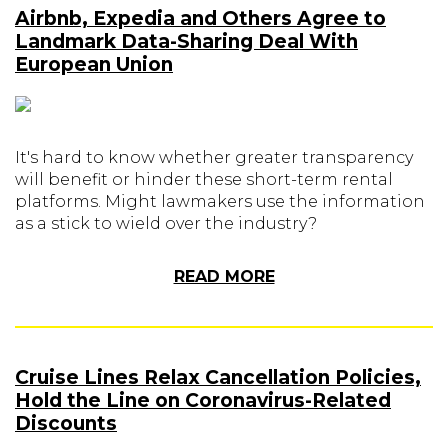
Airbnb, Expedia and Others Agree to
Landmark Data-Sharing Deal With
European Union
It's hard to know whether greater transparency
will benefit or hinder these short-term rental
platforms. Might lawmakers use the information
as a stick to wield over the industry?
READ MORE
Cruise Lines Relax Cancellation Policies,
Hold the Line on Coronavirus-Related
Discounts