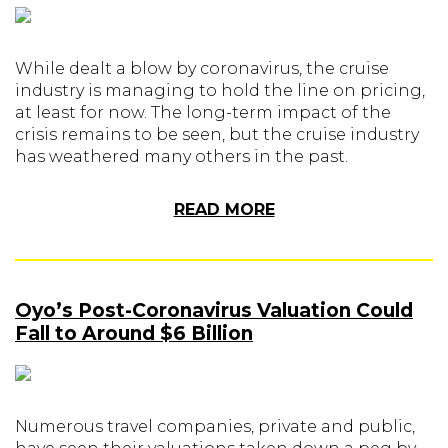
While dealt a blow by coronavirus, the cruise
industry is managing to hold the line on pricing,
at least for now. The long-term impact of the
crisis remains to be seen, but the cruise industry
has weathered many others in the past.
READ MORE
Oyo’s Post-Coronavirus Valuation Could
Fall to Around $6 Billion
Numerous travel companies, private and public,