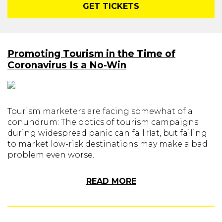
GET TICKETS
Promoting Tourism in the Time of
Coronavirus Is a No-Win
Tourism marketers are facing somewhat of a
conundrum: The optics of tourism campaigns
during widespread panic can fall flat, but failing
to market low-risk destinations may make a bad
problem even worse.
READ MORE