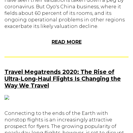
have seen their valuations taken down a peg by
coronavirus. But Oyo's China business, where it
fields about 60 percent of its rooms, and its
ongoing operational problems in other regions
exacerbate its likely valuation decline.
READ MORE
Travel Megatrends 2020: The Rise of
Ultra-Long-Haul Flights Is Changing the
Way We Travel
Connecting to the ends of the Earth with
nonstop flights is an increasingly attractive
prospect for flyers. The growing popularity of
nearly day-long flights, however, is set to disrupt