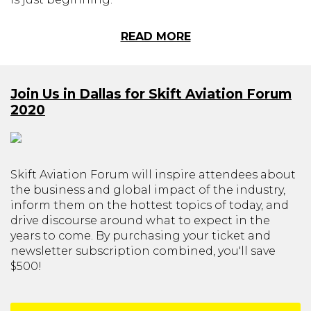
READ MORE
Join Us in Dallas for Skift Aviation Forum
2020
Skift Aviation Forum will inspire attendees about
the business and global impact of the industry,
inform them on the hottest topics of today, and
drive discourse around what to expect in the
years to come. By purchasing your ticket and
newsletter subscription combined, you'll save
$500!