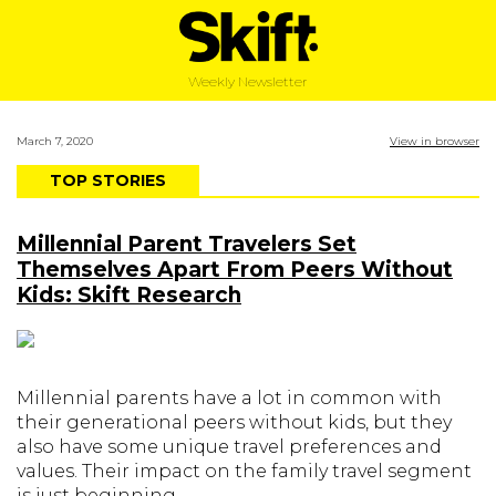
Weekly Newsletter
March 7, 2020
View in browser
TOP STORIES
Millennial Parent Travelers Set
Themselves Apart From Peers Without
Kids: Skift Research
Millennial parents have a lot in common with
their generational peers without kids, but they
also have some unique travel preferences and
values. Their impact on the family travel segment
is just beginning.