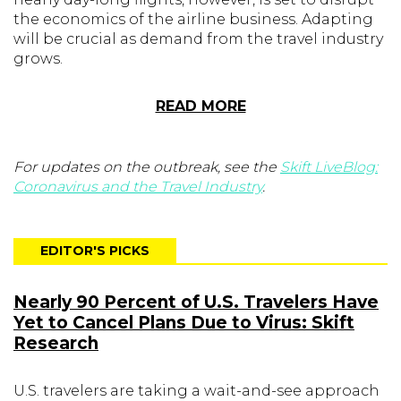
the economics of the airline business. Adapting
will be crucial as demand from the travel industry
grows.
READ MORE
For updates on the outbreak, see the
Skift LiveBlog:
Coronavirus and the Travel Industry
.
EDITOR'S PICKS
Nearly 90 Percent of U.S. Travelers Have
Yet to Cancel Plans Due to Virus: Skift
Research
U.S. travelers are taking a wait-and-see approach