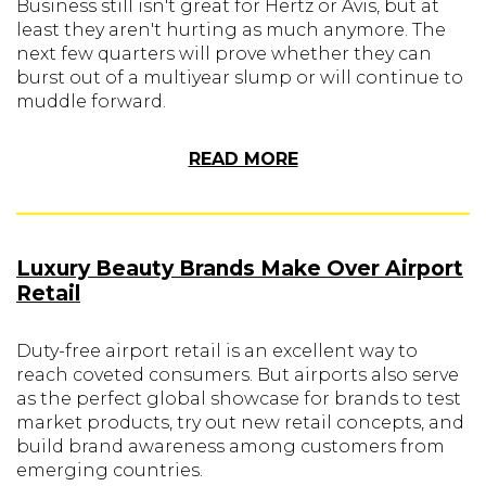
Business still isn't great for Hertz or Avis, but at
least they aren't hurting as much anymore. The
next few quarters will prove whether they can
burst out of a multiyear slump or will continue to
muddle forward.
READ MORE
Luxury Beauty Brands Make Over Airport
Retail
Duty-free airport retail is an excellent way to
reach coveted consumers. But airports also serve
as the perfect global showcase for brands to test
market products, try out new retail concepts, and
build brand awareness among customers from
emerging countries.