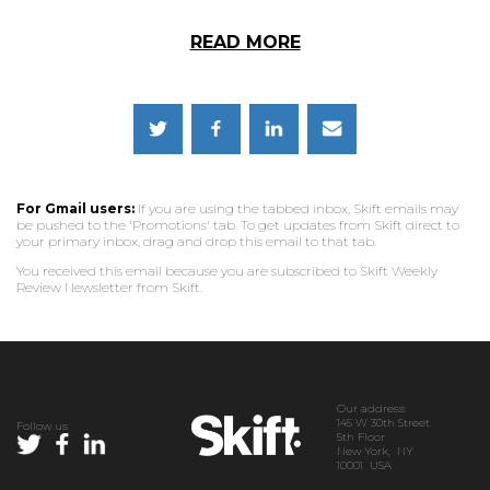
READ MORE
For Gmail users:
If you are using the tabbed inbox, Skift emails may
be pushed to the 'Promotions' tab. To get updates from Skift direct to
your primary inbox, drag and drop this email to that tab.
You received this email because you are subscribed to Skift Weekly
Review Newsletter from Skift.
Our address:
145 W 30th Street
Follow us
5th Floor
New York, NY
10001 USA