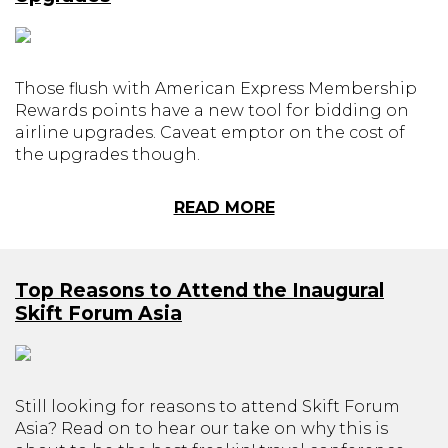
Those flush with American Express Membership
Rewards points have a new tool for bidding on
airline upgrades. Caveat emptor on the cost of
the upgrades though.
READ MORE
Top Reasons to Attend the Inaugural
Skift Forum Asia
Still looking for reasons to attend Skift Forum
Asia? Read on to hear our take on why this is