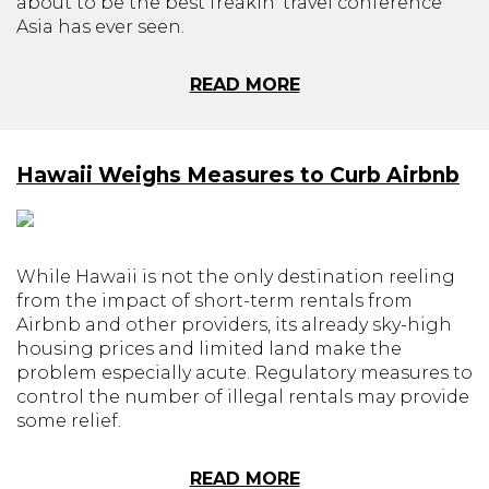
about to be the best freakin' travel conference
Asia has ever seen.
READ MORE
Hawaii Weighs Measures to Curb Airbnb
While Hawaii is not the only destination reeling
from the impact of short-term rentals from
Airbnb and other providers, its already sky-high
housing prices and limited land make the
problem especially acute. Regulatory measures to
control the number of illegal rentals may provide
some relief.
READ MORE