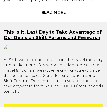
READ MORE
This Is It! Last Day to Take Advantage of
Our Deals on Skift Forums and Research
At Skift we're proud to support the travel industry
and make it our life's work. To celebrate National
Travel & Tourism week, we're giving you exclusive
discounts to access Skift Research and attend
Skift Forums. Don't miss out on your chance to
save anywhere from $250 to $1,000. Discount ends
tonight!