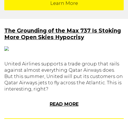
Learn More
The Grounding of the Max 737 Is Stoking
More Open Skies Hypocrisy
United Airlines supports a trade group that rails
against almost everything Qatar Airways does.
But this summer, United will put its customers on
Qatar Airways jets to fly across the Atlantic. This is
interesting, right?
READ MORE