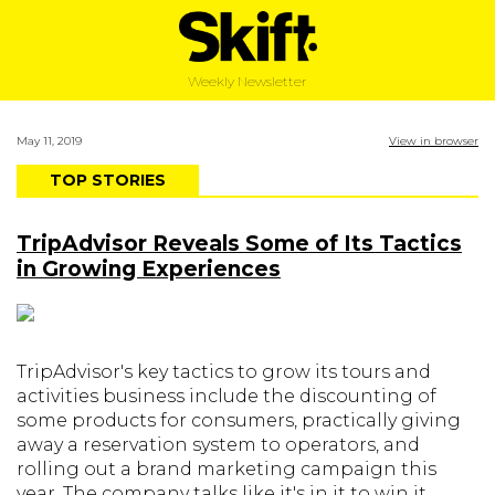
Weekly Newsletter
May 11, 2019
View in browser
TOP STORIES
TripAdvisor Reveals Some of Its Tactics
in Growing Experiences
TripAdvisor's key tactics to grow its tours and
activities business include the discounting of
some products for consumers, practically giving
away a reservation system to operators, and
rolling out a brand marketing campaign this
year. The company talks like it's in it to win it.