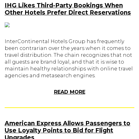
IHG Likes Third-Party Bookings When
Other Hotels Prefer Direct Reservations
InterContinental Hotels Group has frequently
been contrarian over the years when it comes to
travel distribution. The chain recognizes that not
all guests are brand loyal, and that it is wise to
maintain healthy relationships with online travel
agencies and metasearch engines.
READ MORE
American Express Allows Passengers to
Use Loyalty Points to Bid for Flight
Upgrades