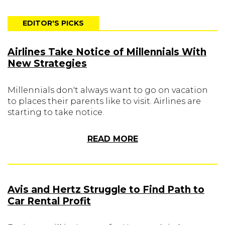
EDITOR'S PICKS
Airlines Take Notice of Millennials With
New Strategies
Millennials don't always want to go on vacation
to places their parents like to visit. Airlines are
starting to take notice.
READ MORE
Avis and Hertz Struggle to Find Path to
Car Rental Profit