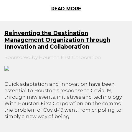
READ MORE
Reinventing the Destination
Management Organization Through
Innovation and Collaboration
Sponsored by Houston First Corporation
Quick adaptation and innovation have been
essential to Houston's response to Covid-19,
through new events, initiatives and technology.
With Houston First Corporation on the comms,
the problem of Covid-19 went from crippling to
simply a new way of being.