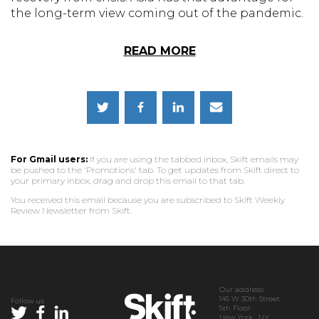
the long-term view coming out of the pandemic.
READ MORE
For Gmail users:
If you are using the tabbed inbox, Skift emails may
be pushed to the 'Promotions' tab. To get updates from Skift direct to
your primary inbox, drag and drop this email to that tab.
You received this email because you are subscribed to Skift Weekly
Review Newsletter from Skift.
Our address:
145 W 30th Street
Follow us
5th Floor
New York, NY