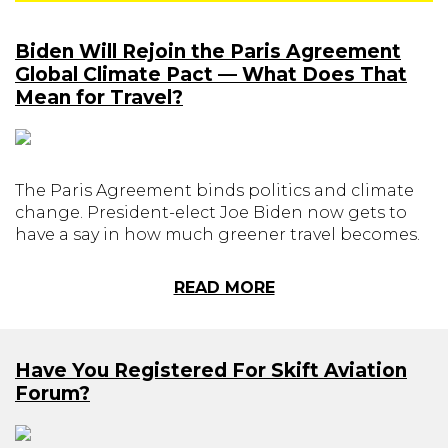
Biden Will Rejoin the Paris Agreement
Global Climate Pact — What Does That
Mean for Travel?
The Paris Agreement binds politics and climate
change. President-elect Joe Biden now gets to
have a say in how much greener travel becomes.
READ MORE
Have You Registered For Skift Aviation
Forum?