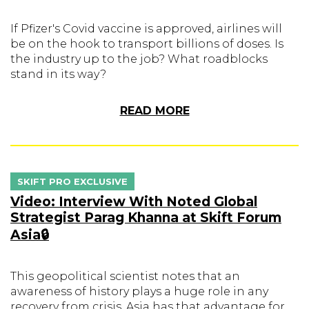
If Pfizer's Covid vaccine is approved, airlines will
be on the hook to transport billions of doses. Is
the industry up to the job? What roadblocks
stand in its way?
READ MORE
SKIFT PRO EXCLUSIVE
Video: Interview With Noted Global
Strategist Parag Khanna at Skift Forum
Asia🔒
This geopolitical scientist notes that an
awareness of history plays a huge role in any
recovery from crisis. Asia has that advantage for