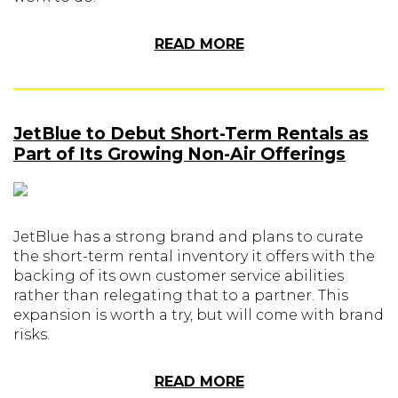
READ MORE
JetBlue to Debut Short-Term Rentals as
Part of Its Growing Non-Air Offerings
JetBlue has a strong brand and plans to curate
the short-term rental inventory it offers with the
backing of its own customer service abilities
rather than relegating that to a partner. This
expansion is worth a try, but will come with brand
risks.
READ MORE