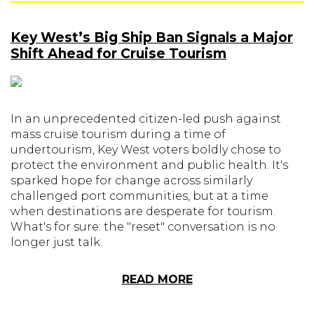
Key West’s Big Ship Ban Signals a Major
Shift Ahead for Cruise Tourism
In an unprecedented citizen-led push against
mass cruise tourism during a time of
undertourism, Key West voters boldly chose to
protect the environment and public health. It's
sparked hope for change across similarly
challenged port communities, but at a time
when destinations are desperate for tourism.
What's for sure: the "reset" conversation is no
longer just talk.
READ MORE