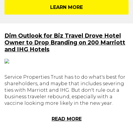
LEARN MORE
Dim Outlook for Biz Travel Drove Hotel
Owner to Drop Branding on 200 Marriott
and IHG Hotels
Service Properties Trust has to do what's best for
shareholders, and maybe that includes severing
ties with Marriott and IHG. But don't rule out a
business traveler rebound, especially with a
vaccine looking more likely in the new year.
READ MORE