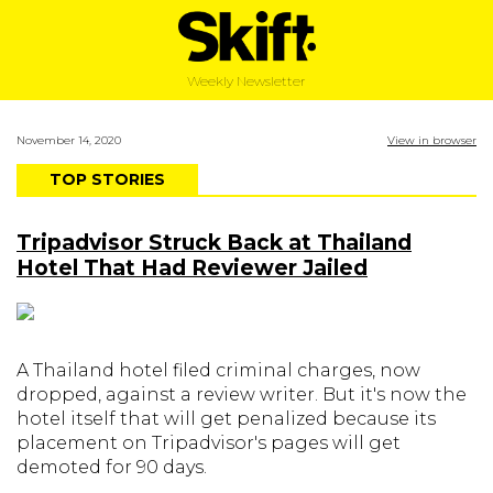
Weekly Newsletter
November 14, 2020
View in browser
TOP STORIES
Tripadvisor Struck Back at Thailand
Hotel That Had Reviewer Jailed
A Thailand hotel filed criminal charges, now
dropped, against a review writer. But it's now the
hotel itself that will get penalized because its
placement on Tripadvisor's pages will get
demoted for 90 days.