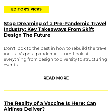
EDITOR'S PICKS
Stop Dreaming of a Pre-Pandemic Travel
Industry: Key Takeaways From Skift
Design The Future
Don't look to the past in how to rebuild the travel
industry's post-pandemic future. Look at
everything from design to diversity to structuring
events.
READ MORE
The Reality of a Vaccine Is Here: Can
Airlines Deliver?