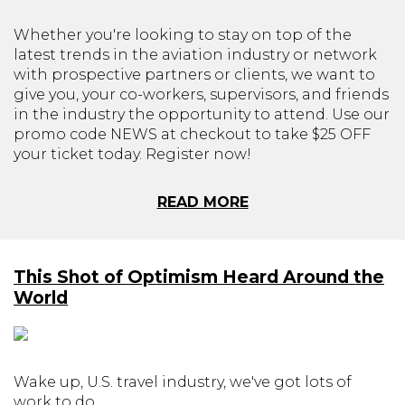
Whether you're looking to stay on top of the
latest trends in the aviation industry or network
with prospective partners or clients, we want to
give you, your co-workers, supervisors, and friends
in the industry the opportunity to attend. Use our
promo code NEWS at checkout to take $25 OFF
your ticket today. Register now!
READ MORE
This Shot of Optimism Heard Around the
World
Wake up, U.S. travel industry, we've got lots of
work to do.