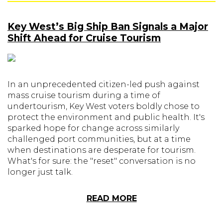
Key West’s Big Ship Ban Signals a Major
Shift Ahead for Cruise Tourism
In an unprecedented citizen-led push against
mass cruise tourism during a time of
undertourism, Key West voters boldly chose to
protect the environment and public health. It's
sparked hope for change across similarly
challenged port communities, but at a time
when destinations are desperate for tourism.
What's for sure: the "reset" conversation is no
longer just talk.
READ MORE