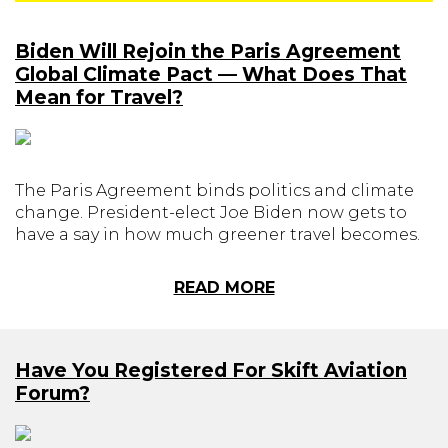
Biden Will Rejoin the Paris Agreement
Global Climate Pact — What Does That
Mean for Travel?
The Paris Agreement binds politics and climate
change. President-elect Joe Biden now gets to
have a say in how much greener travel becomes.
READ MORE
Have You Registered For Skift Aviation
Forum?