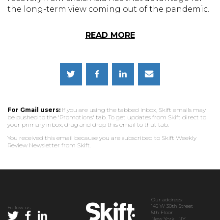
the long-term view coming out of the pandemic.
READ MORE
For Gmail users:
If you are using the tabbed inbox, Skift emails may
be pushed to the 'Promotions' tab. To get updates from Skift direct to
your primary inbox, drag and drop this email to that tab.
You received this email because you are subscribed to Skift Weekly
Review Newsletter from Skift.
Our address:
145 W 30th Street
Follow us
5th Floor
New York, NY