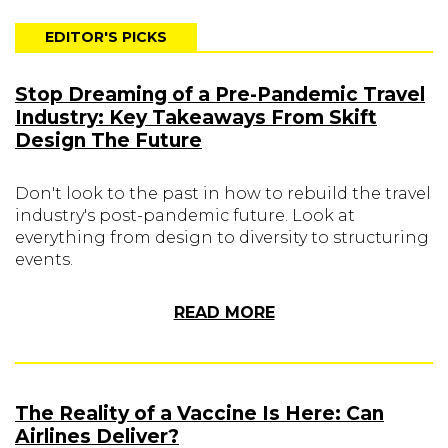
EDITOR'S PICKS
Stop Dreaming of a Pre-Pandemic Travel
Industry: Key Takeaways From Skift
Design The Future
Don't look to the past in how to rebuild the travel
industry's post-pandemic future. Look at
everything from design to diversity to structuring
events.
READ MORE
The Reality of a Vaccine Is Here: Can
Airlines Deliver?