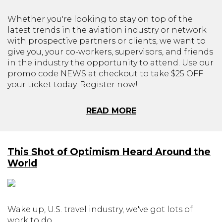
Whether you're looking to stay on top of the
latest trends in the aviation industry or network
with prospective partners or clients, we want to
give you, your co-workers, supervisors, and friends
in the industry the opportunity to attend. Use our
promo code NEWS at checkout to take $25 OFF
your ticket today. Register now!
READ MORE
This Shot of Optimism Heard Around the
World
Wake up, U.S. travel industry, we've got lots of
work to do.