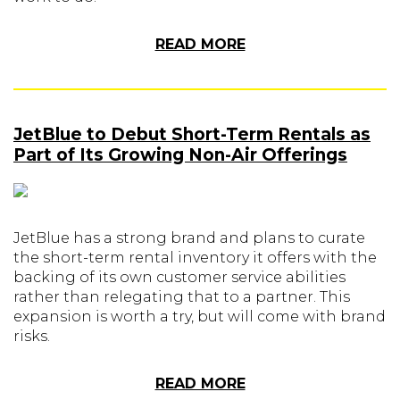
READ MORE
JetBlue to Debut Short-Term Rentals as
Part of Its Growing Non-Air Offerings
JetBlue has a strong brand and plans to curate
the short-term rental inventory it offers with the
backing of its own customer service abilities
rather than relegating that to a partner. This
expansion is worth a try, but will come with brand
risks.
READ MORE