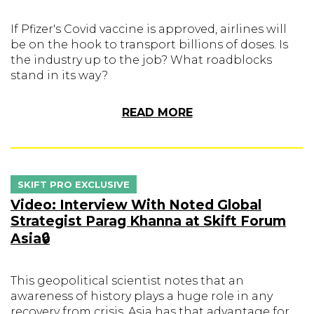
If Pfizer's Covid vaccine is approved, airlines will
be on the hook to transport billions of doses. Is
the industry up to the job? What roadblocks
stand in its way?
READ MORE
SKIFT PRO EXCLUSIVE
Video: Interview With Noted Global
Strategist Parag Khanna at Skift Forum
Asia🔒
This geopolitical scientist notes that an
awareness of history plays a huge role in any
recovery from crisis. Asia has that advantage for