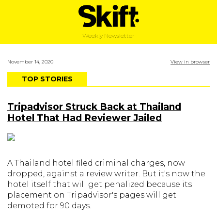
Weekly Newsletter
November 14, 2020
View in browser
TOP STORIES
Tripadvisor Struck Back at Thailand
Hotel That Had Reviewer Jailed
A Thailand hotel filed criminal charges, now
dropped, against a review writer. But it's now the
hotel itself that will get penalized because its
placement on Tripadvisor's pages will get
demoted for 90 days.