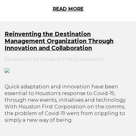
READ MORE
Reinventing the Destination
Management Organization Through
Innovation and Collaboration
Sponsored by Houston First Corporation
Quick adaptation and innovation have been
essential to Houston's response to Covid-19,
through new events, initiatives and technology.
With Houston First Corporation on the comms,
the problem of Covid-19 went from crippling to
simply a new way of being.