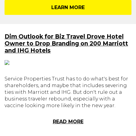
LEARN MORE
Dim Outlook for Biz Travel Drove Hotel
Owner to Drop Branding on 200 Marriott
and IHG Hotels
Service Properties Trust has to do what's best for
shareholders, and maybe that includes severing
ties with Marriott and IHG. But don't rule out a
business traveler rebound, especially with a
vaccine looking more likely in the new year.
READ MORE