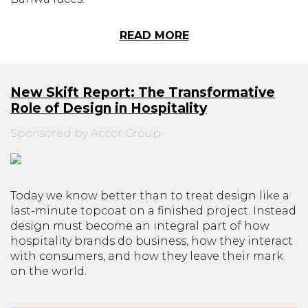
READ MORE
New Skift Report: The Transformative
Role of Design in Hospitality
Sponsored by Accor Group
Today we know better than to treat design like a
last-minute topcoat on a finished project. Instead
design must become an integral part of how
hospitality brands do business, how they interact
with consumers, and how they leave their mark
on the world.