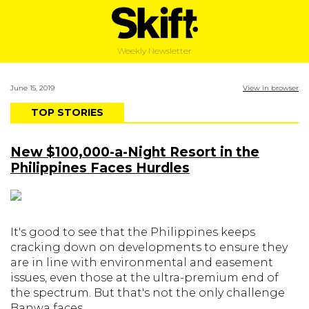
Weekly Newsletter
June 15, 2019
View in browser
TOP STORIES
New $100,000-a-Night Resort in the
Philippines Faces Hurdles
It's good to see that the Philippines keeps
cracking down on developments to ensure they
are in line with environmental and easement
issues, even those at the ultra-premium end of
the spectrum. But that's not the only challenge
Banwa faces.