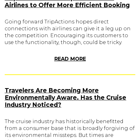
Airlines to Offer More Efficient Booking
Going forward TripActions hopes direct
connections with airlines can give it a leg up on
the competition. Encouraging its customers to
use the functionality, though, could be tricky.
READ MORE
Travelers Are Becoming More
Environmentally Aware. Has the Cruise
Industry Noticed?
The cruise industry has historically benefitted
from a consumer base that is broadly forgiving of
its environmental missteps. But times are