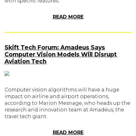
with specific features.
READ MORE
Skift Tech Forum: Amadeus Says
Computer Vision Models Will Disrupt
Aviation Tech
Computer vision algorithms will have a huge
impact on airline and airport operations,
according to Marion Mesnage, who heads up the
research and innovation team at Amadeus, the
travel tech giant.
READ MORE