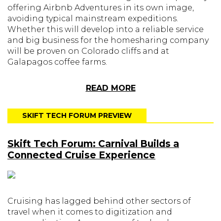
offering Airbnb Adventures in its own image,
avoiding typical mainstream expeditions.
Whether this will develop into a reliable service
and big business for the homesharing company
will be proven on Colorado cliffs and at
Galapagos coffee farms.
READ MORE
SKIFT TECH FORUM PREVIEW
Skift Tech Forum: Carnival Builds a
Connected Cruise Experience
Cruising has lagged behind other sectors of
travel when it comes to digitization and