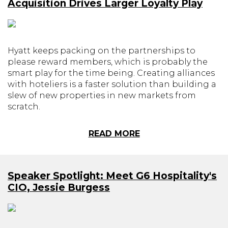
Acquisition Drives Larger Loyalty Play
Hyatt keeps packing on the partnerships to
please reward members, which is probably the
smart play for the time being. Creating alliances
with hoteliers is a faster solution than building a
slew of new properties in new markets from
scratch.
READ MORE
Speaker Spotlight: Meet G6 Hospitality's
CIO, Jessie Burgess