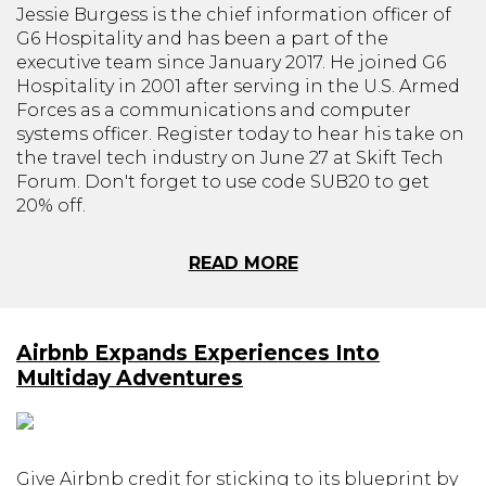
Jessie Burgess is the chief information officer of
G6 Hospitality and has been a part of the
executive team since January 2017. He joined G6
Hospitality in 2001 after serving in the U.S. Armed
Forces as a communications and computer
systems officer. Register today to hear his take on
the travel tech industry on June 27 at Skift Tech
Forum. Don't forget to use code SUB20 to get
20% off.
READ MORE
Airbnb Expands Experiences Into
Multiday Adventures
Give Airbnb credit for sticking to its blueprint by