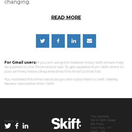
changing.
READ MORE
For Gmail users:
If you are using the tabbed inbox, Skift emails may
be pushed to the 'Promotions' tab. To get updates from Skift direct to
your primary inbox, drag and drop this email to that tab.
You received this email because you are subscribed to Skift Weekly
Review Newsletter from Skift.
Our address:
145 W 30th Street
Follow us
5th Floor
New York, NY
10001 USA