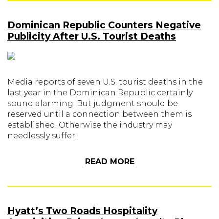
Dominican Republic Counters Negative
Publicity After U.S. Tourist Deaths
Media reports of seven U.S. tourist deaths in the
last year in the Dominican Republic certainly
sound alarming. But judgment should be
reserved until a connection between them is
established. Otherwise the industry may
needlessly suffer.
READ MORE
Hyatt’s Two Roads Hospitality