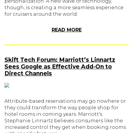
personalization. A new wave of technology,
though, is creating a more seamless experience
for cruisers around the world.
READ MORE
Skift Tech Forum: Marriott’s Linnartz
Sees Google as Effective Add-On to
Direct Channels
Attribute-based reservations may go nowhere or
they could transform the way people shop for
hotel rooms in coming years. Marriott's
Stephanie Linnartz believes consumers like the
increased control they get when booking rooms