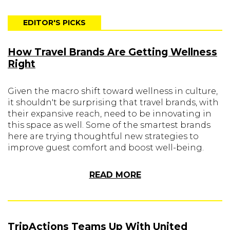
EDITOR'S PICKS
How Travel Brands Are Getting Wellness
Right
Given the macro shift toward wellness in culture,
it shouldn't be surprising that travel brands, with
their expansive reach, need to be innovating in
this space as well. Some of the smartest brands
here are trying thoughtful new strategies to
improve guest comfort and boost well-being.
READ MORE
TripActions Teams Up With United