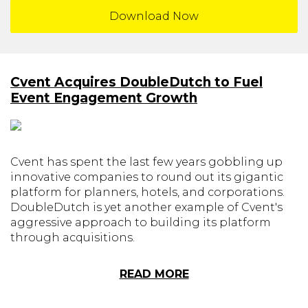
Download Now
Cvent Acquires DoubleDutch to Fuel
Event Engagement Growth
Cvent has spent the last few years gobbling up
innovative companies to round out its gigantic
platform for planners, hotels, and corporations.
DoubleDutch is yet another example of Cvent's
aggressive approach to building its platform
through acquisitions.
READ MORE